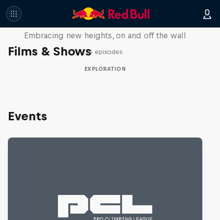
Natural Heights
Embracing new heights, on and off the wall
Films & Shows
4 episodes
EXPLORATION
Events