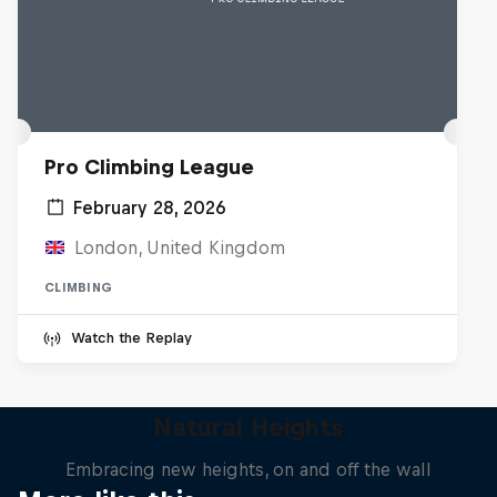
Pro Climbing League
February 28, 2026
London, United Kingdom
CLIMBING
Watch the Replay
Natural Heights
Embracing new heights, on and off the wall