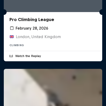
Pro Climbing League
February 28, 2026
London, United Kingdom
CLIMBING
Watch the Replay