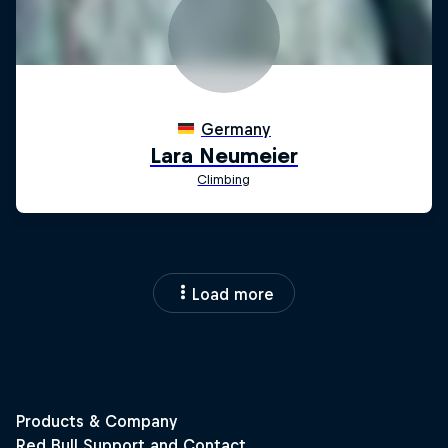
Load more