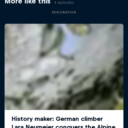
More like this
4 episodes
EXPLORATION