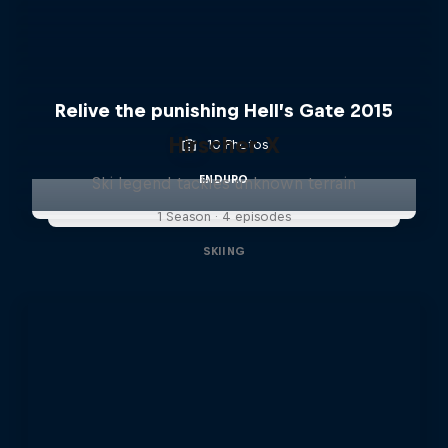
Relive the punishing Hell’s Gate 2015
Hirscher X
10 Photos
ENDURO
Ski legend tackles unknown terrain
1 Season · 4 episodes
SKIING