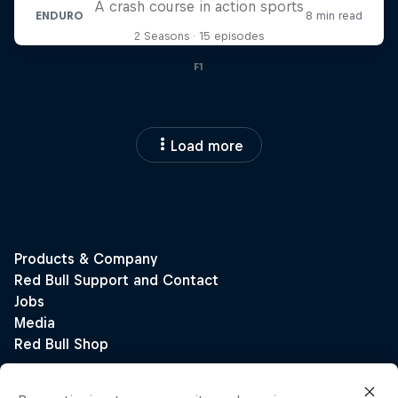
A crash course in action sports
2 Seasons · 15 episodes
F1
Load more