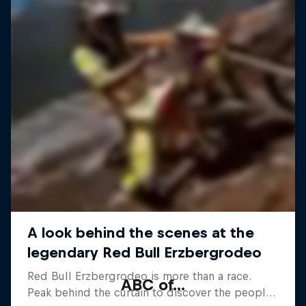
ABC of...