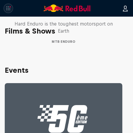
Hard Enduro 2025: The Hardest
Season Yet?
Hard Enduro is the toughest motorsport on
Films & Shows
Earth
MTB ENDURO
Events