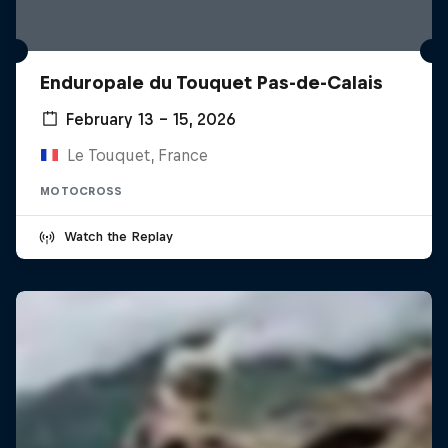
Enduropale du Touquet Pas-de-Calais
February 13 – 15, 2026
Le Touquet, France
MOTOCROSS
Watch the Replay