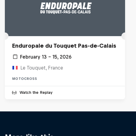
Enduropale du Touquet Pas-de-Calais
February 13 – 15, 2026
Le Touquet, France
MOTOCROSS
Watch the Replay