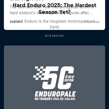
Hard Enduro 2025: The Hardest
Season Yet?
Hard Enduro is the toughest motorsport on
Earth
MTB ENDURO