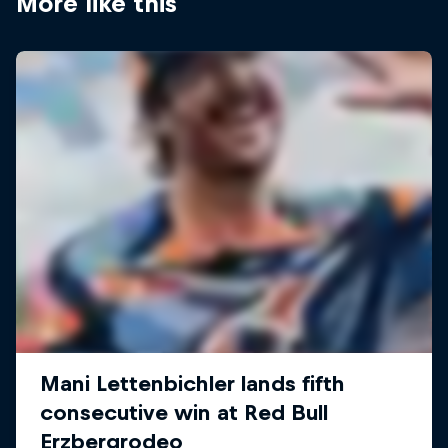
More like this