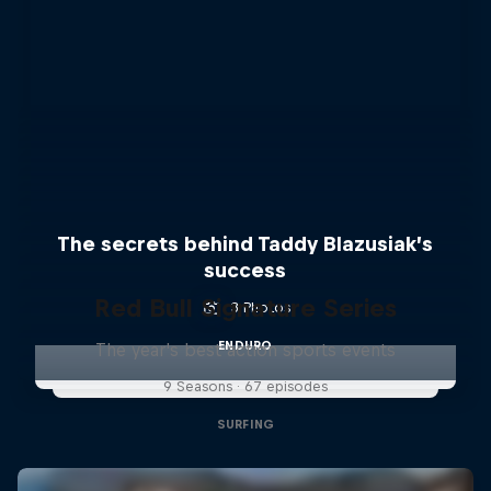
The secrets behind Taddy Blazusiak’s
success
Red Bull Signature Series
3 Photos
ENDURO
The year's best action sports events
9 Seasons · 67 episodes
SURFING