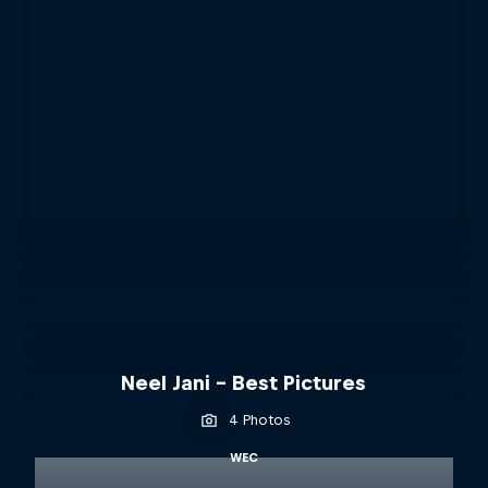
Neel Jani - Best Pictures
4 Photos
WEC