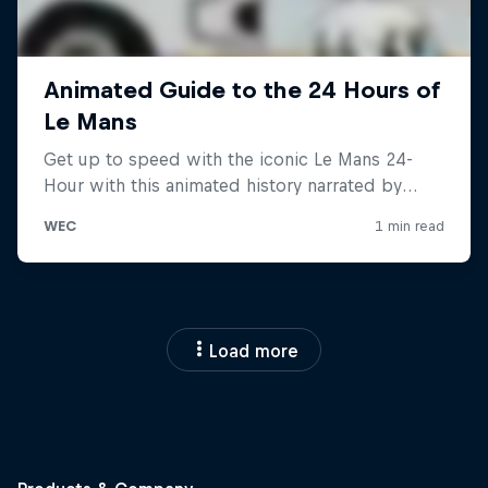
Load more