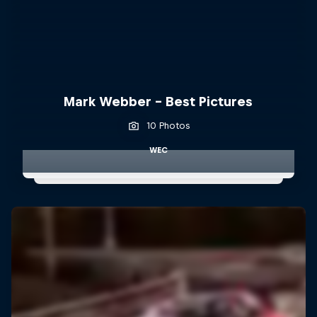
Mark Webber - Best Pictures
10 Photos
WEC