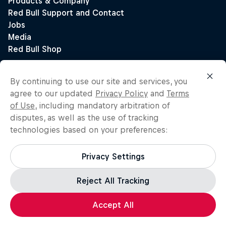
By continuing to use our site and services, you
agree to our updated
Privacy Policy
and
Terms
of Use
, including mandatory arbitration of
disputes, as well as the use of tracking
technologies based on your preferences:
Privacy Settings
Reject All Tracking
Accept All