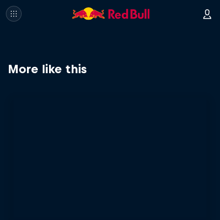
More like this