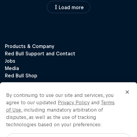
Load more
By continuing to use our site and services, you
agree to our updated
Privacy Policy
and
Terms
of Use
, including mandatory arbitration of
disputes, as well as the use of tracking
technologies based on your preferences: