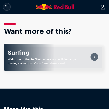
Want more of this?
Surfing
Welcome to the Surf Hub, where you will find a rip-
roaring collection of surf films, shows and …