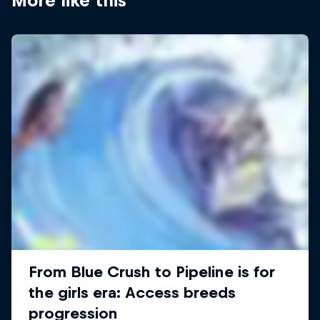
More like this