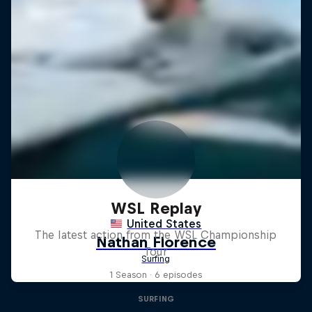
WSL Replay
The latest action from the WSL Championship
Tour
1 Season · 6 episodes
SURFING