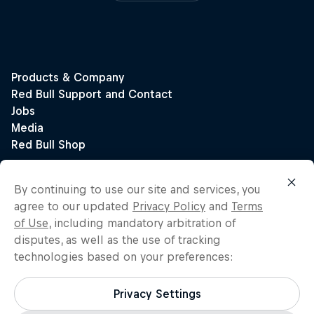
By continuing to use our site and services, you
agree to our updated
Privacy Policy
and
Terms
of Use
, including mandatory arbitration of
disputes, as well as the use of tracking
technologies based on your preferences:
Privacy Settings