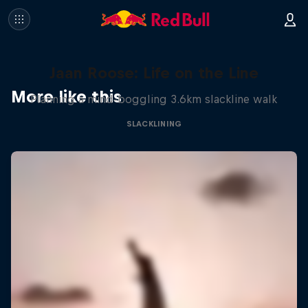
Jaan Roose: Life on the Line
More like this
Planning a mind-boggling 3.6km slackline walk
SLACKLINING