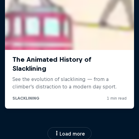
Load more