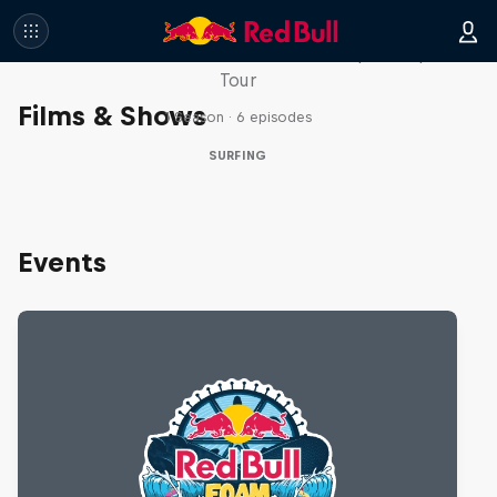
WSL Replay
The latest action from the WSL Championship
Tour
Films & Shows
1 Season · 6 episodes
SURFING
Events