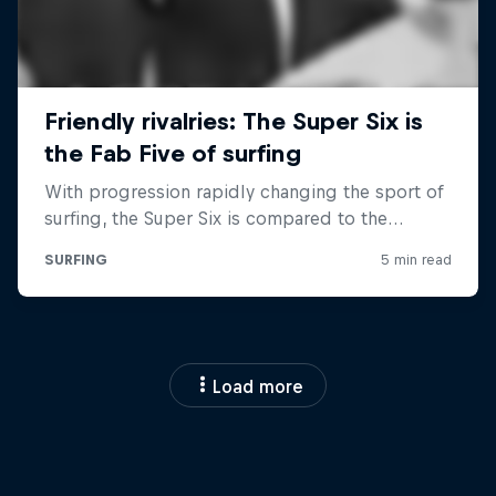
Load more