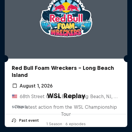
Red Bull Foam Wreckers - Long Beach
Island
August 1, 2026
WSL Replay
68th Street Ocean Beach, Long Beach, NJ, United States
The latest action from the WSL Championship
SURFING
Tour
Past event
1 Season · 6 episodes