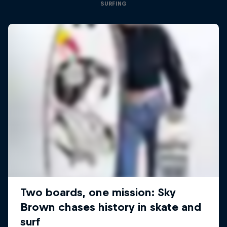
SURFING