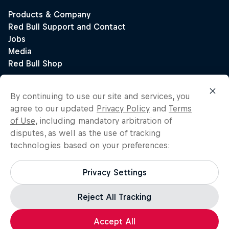
By continuing to use our site and services, you
agree to our updated
Privacy Policy
and
Terms
of Use
, including mandatory arbitration of
disputes, as well as the use of tracking
technologies based on your preferences:
Privacy Settings
Reject All Tracking
Accept All