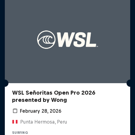
WSL Señoritas Open Pro 2026
presented by Wong
February 28, 2026
Punta Hermosa, Peru
SURFING