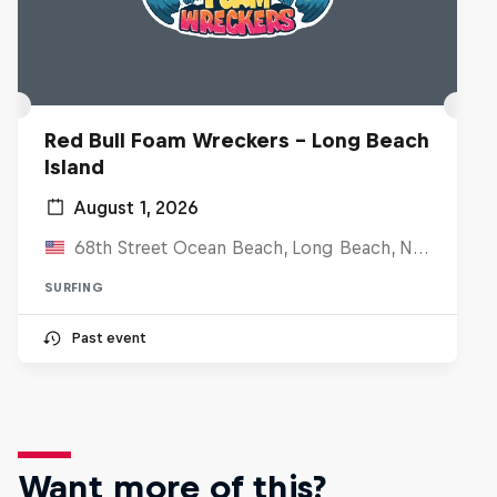
Red Bull Foam Wreckers - Long Beach
Island
August 1, 2026
68th Street Ocean Beach, Long Beach, NJ, United States
SURFING
Past event
Want more of this?