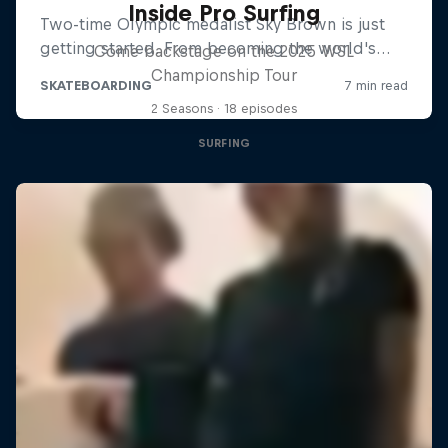
Inside Pro Surfing
Come backstage on the 2025 WSL
Championship Tour
2 Seasons · 18 episodes
SURFING