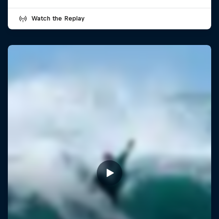
Watch the Replay