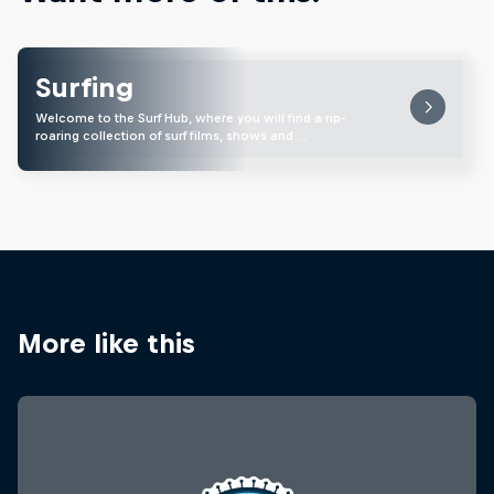
Surfing
Welcome to the Surf Hub, where you will find a rip-
roaring collection of surf films, shows and …
More like this