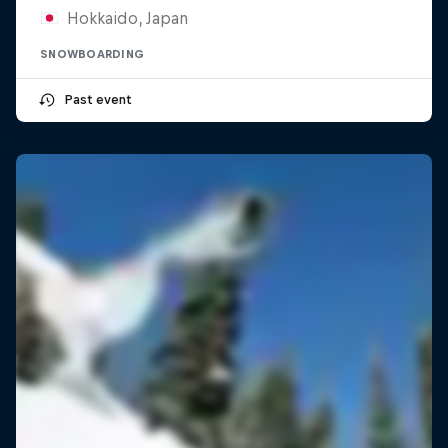
Hokkaido, Japan
SNOWBOARDING
Past event