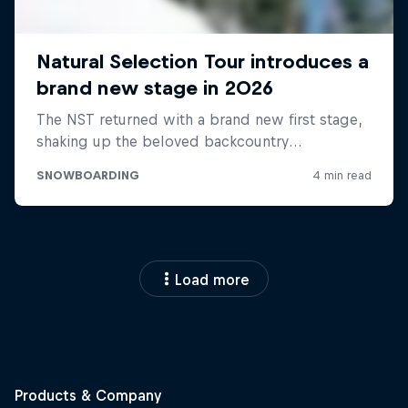
Load more