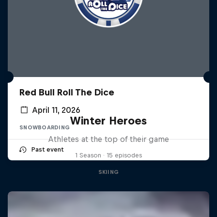
Red Bull Roll The Dice
April 11, 2026
Winter Heroes
SNOWBOARDING
Athletes at the top of their game
Past event
1 Season · 15 episodes
SKIING