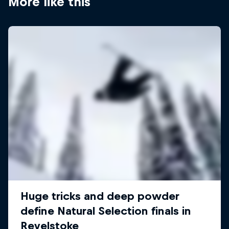
More like this