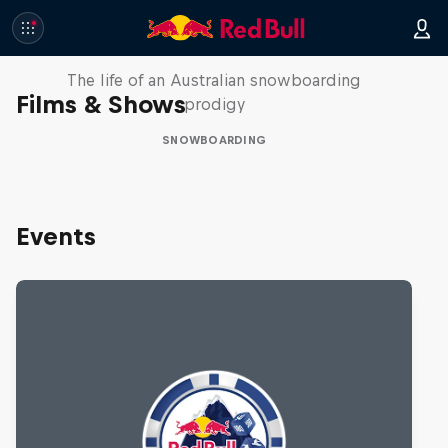
Volare: Valentino Guseli
The life of an Australian snowboarding
Films & Shows
prodigy
SNOWBOARDING
Events