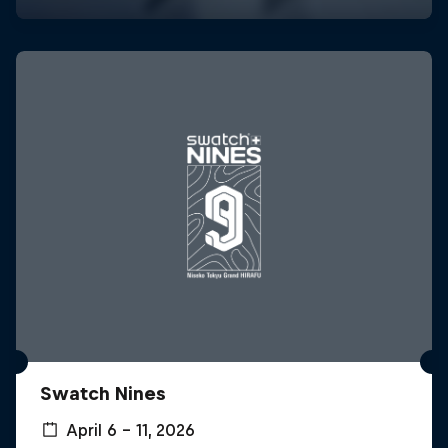
Swatch Nines
April 6 – 11, 2026