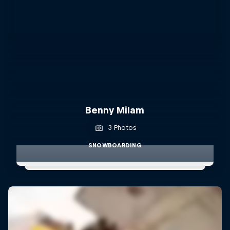
Benny Milam
3 Photos
SNOWBOARDING