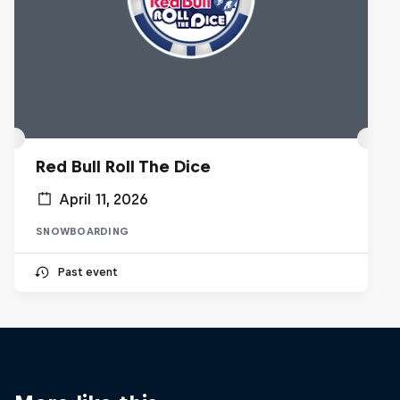
Red Bull Roll The Dice
April 11, 2026
SNOWBOARDING
Past event