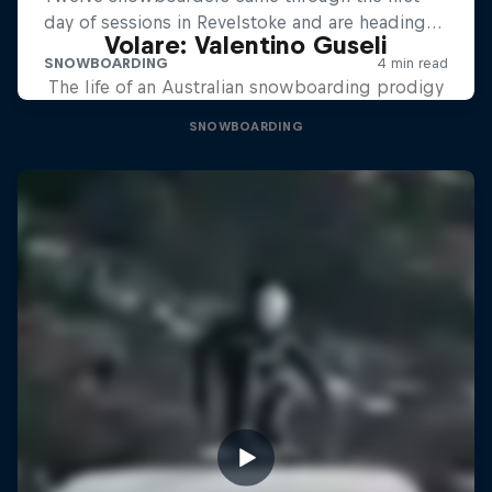
Volare: Valentino Guseli
The life of an Australian snowboarding prodigy
SNOWBOARDING