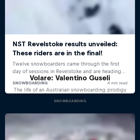
Volare: Valentino Guseli
The life of an Australian snowboarding prodigy
SNOWBOARDING