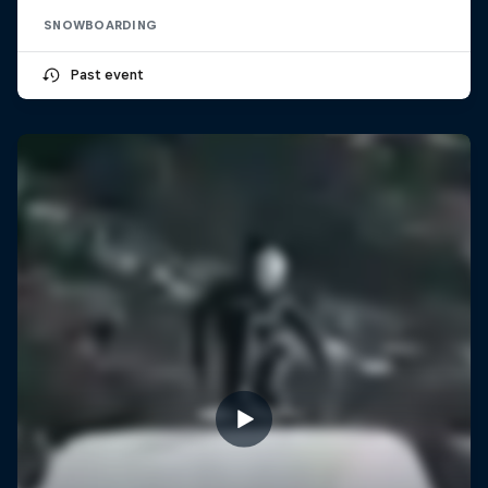
SNOWBOARDING
Past event