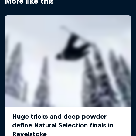
More like this