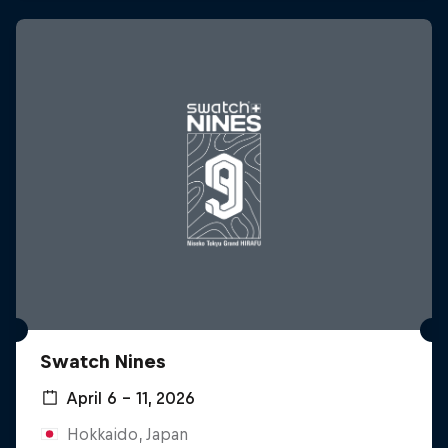
Swatch Nines
April 6 – 11, 2026
Hokkaido, Japan