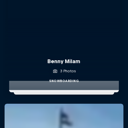
Benny Milam
3 Photos
SNOWBOARDING