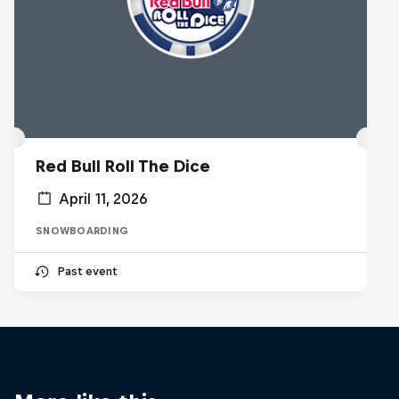
Red Bull Roll The Dice
April 11, 2026
SNOWBOARDING
Past event