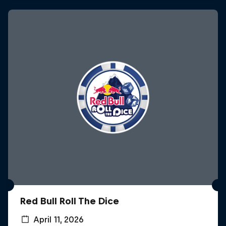
Red Bull Roll The Dice
April 11, 2026