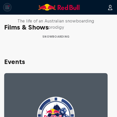
Volare: Valentino Guseli
The life of an Australian snowboarding
Films & Shows
prodigy
SNOWBOARDING
Events