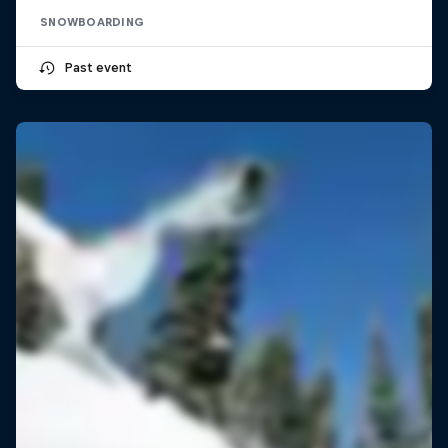
SNOWBOARDING
Past event