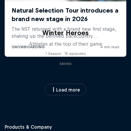
Winter Heroes
Athletes at the top of their game
1 Season · 15 episodes
SKIING
Load more