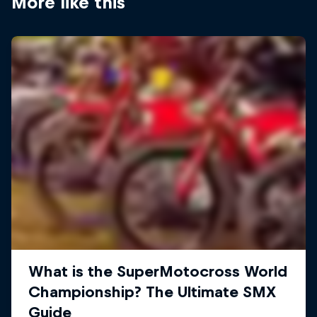
More like this