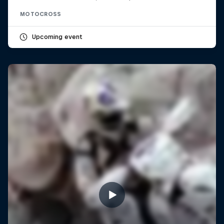
MOTOCROSS
Upcoming event