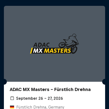
ADAC MX Masters – Fürstlich Drehna
September 26 – 27, 2026
Fürstlich Drehna, Germany