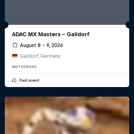
ADAC MX Masters – Gaildorf
August 8 – 9, 2026
Gaildorf, Germany
MOTOCROSS
Past event