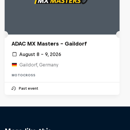
ADAC MX Masters – Gaildorf
August 8 – 9, 2026
Gaildorf, Germany
MOTOCROSS
Past event