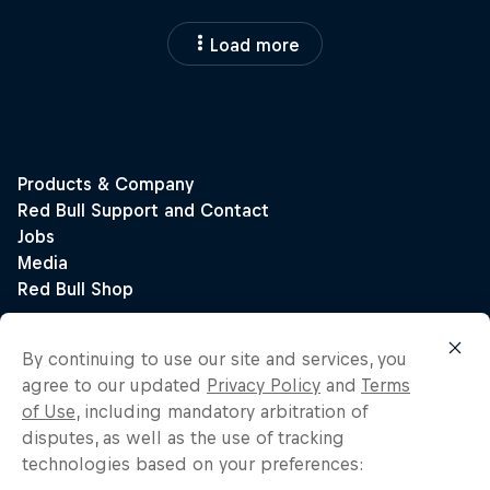
Load more
By continuing to use our site and services, you
agree to our updated
Privacy Policy
and
Terms
of Use
, including mandatory arbitration of
disputes, as well as the use of tracking
technologies based on your preferences: