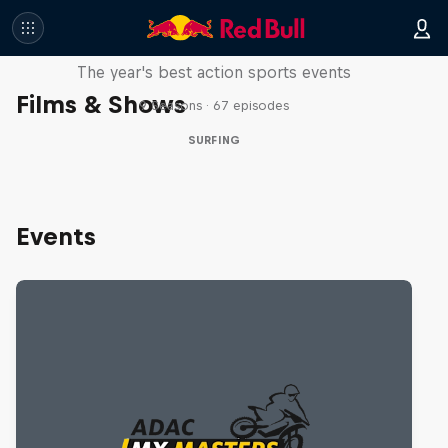
Red Bull Signature Series
The year's best action sports events
Films & Shows
9 Seasons · 67 episodes
SURFING
Events