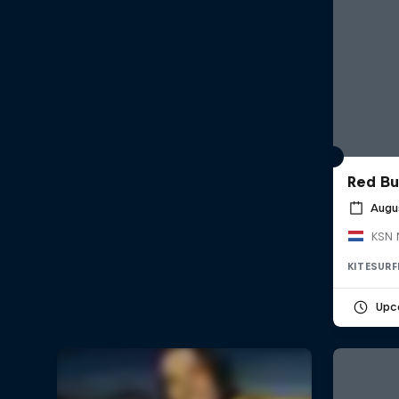
Red Bu
Augu
KSN 
KITESURF
Upc