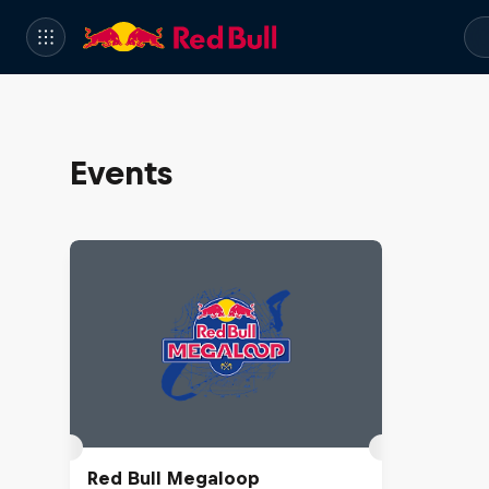
Events
Red Bull Megaloop