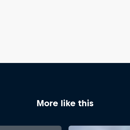
More like this