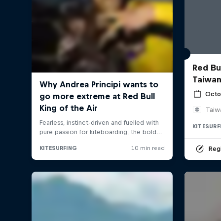
Red Bul
Taiwan
Octo
Taiw
KITESURF
Regi