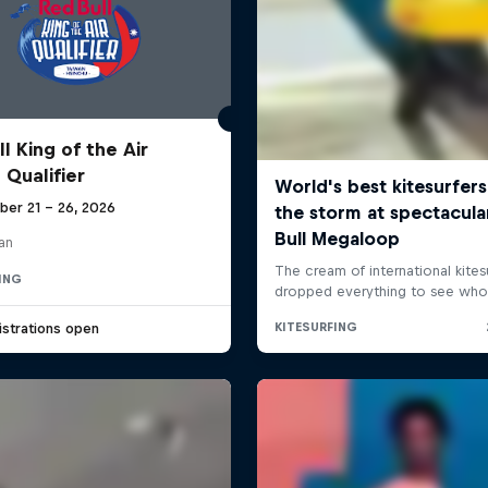
l King of the Air
 Qualifier
ber 21 – 26, 2026
an
ING
strations open