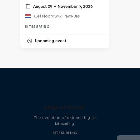
August 29 – November 7, 2026
KSN Noordwijk, Pays-Bas
KITESURFING
Upcoming event
Kings of the Air
The evolution of extreme big-air
kitesurfing
KITESURFING