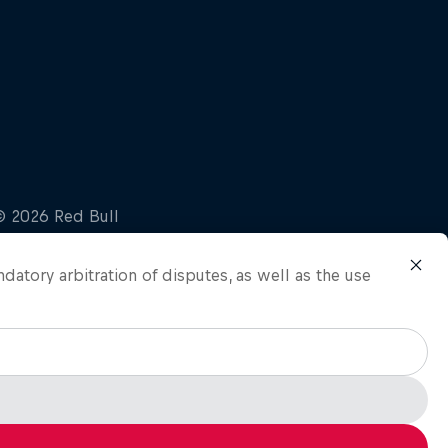
ndatory arbitration of disputes, as well as the use