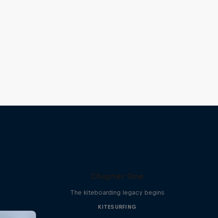
Chapter One
The kiteboarding legacy begins
KITESURFING