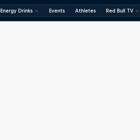
Energy Drinks
Events
Athletes
Red Bull TV