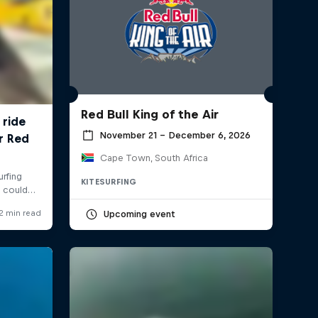
Red Bull King of the Air
November 21 – December 6, 2026
Cape Town, South Africa
KITESURFING
Upcoming event