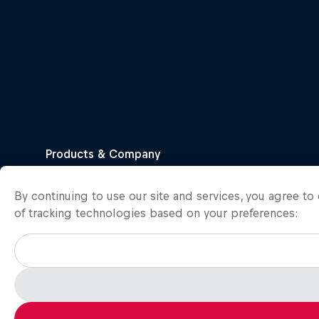
By continuing to use our site and services, you agree t
of tracking technologies based on your preferences: