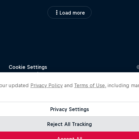
Load more
o our updated
Privacy Policy
and
Terms of Use
, including ma
Privacy Settings
Reject All Tracking