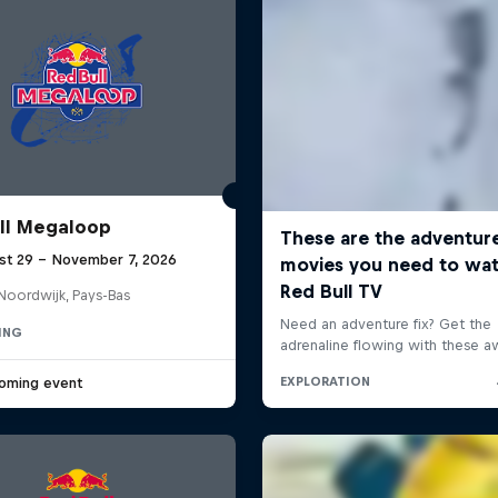
ll Megaloop
st 29 – November 7, 2026
Noordwijk, Pays-Bas
ING
oming event