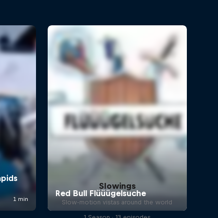
Slowings
Slow-motion vistas around the world
1 Season · 13 episodes