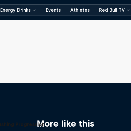
Energy Drinks
Events
Athletes
Red Bull TV
More like this
ushing Progression