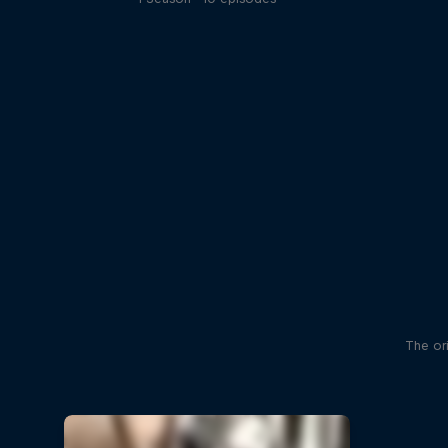
The ori