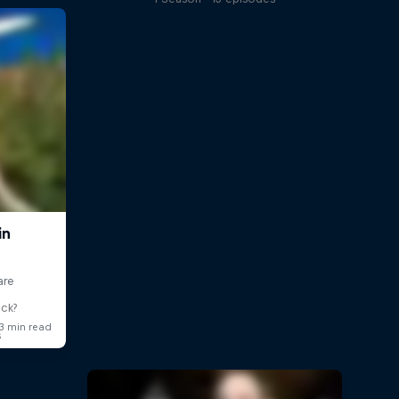
ick?
s