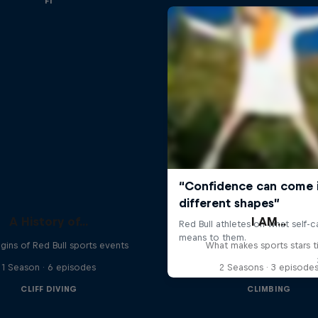
F1
A History of...
I AM...
gins of Red Bull sports events
What makes sports stars t
1 Season · 6 episodes
2 Seasons · 3 episode
CLIFF DIVING
CLIMBING