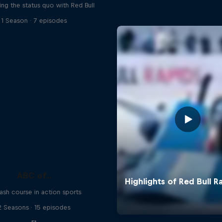
ing the status quo with Red Bull
1 Season · 7 episodes
ABC of...
ash course in action sports
2 Seasons · 15 episodes