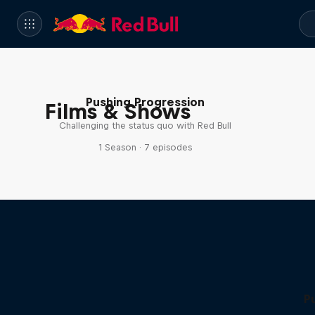
Pushing Progression
Films & Shows
Challenging the status quo with Red Bull
1 Season · 7 episodes
P