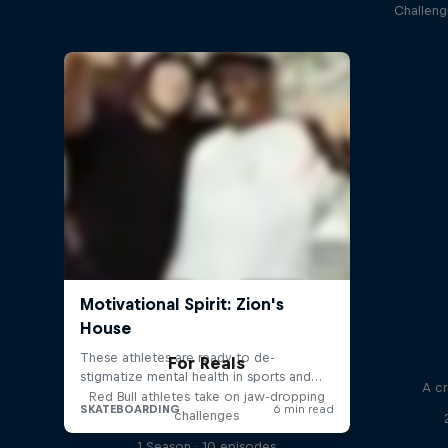
Challeng
For Reals
A cr
Red Bull athletes take on jaw-dropping
challenges
1 Season · 10 episodes