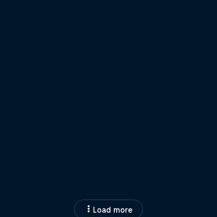
Load more