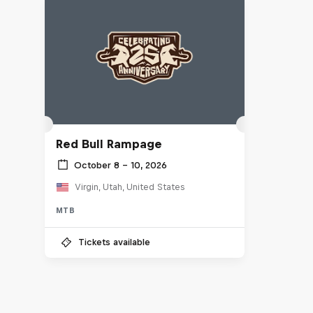
Red Bull Rampage
October 8 – 10, 2026
Virgin, Utah, United States
MTB
Tickets available