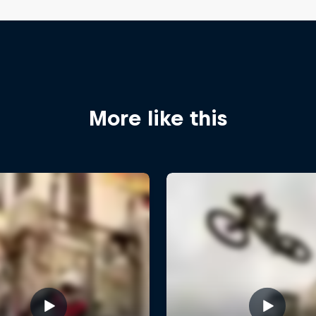
More like this