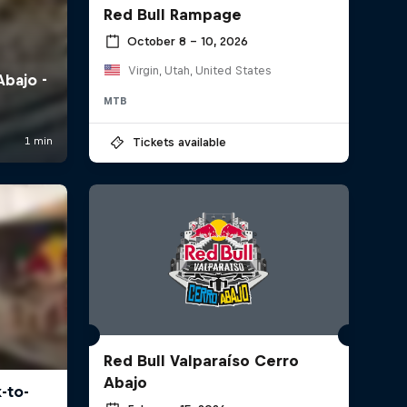
Red Bull Rampage
October 8 – 10, 2026
Virgin, Utah, United States
MTB
Tickets available
Red Bull Valparaíso Cerro
Abajo