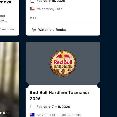
February 15, 2026
Valparaíso, Chile
MTB
Watch the Replay
Red Bull Hardline Tasmania
2026
February 7 – 8, 2026
Maydena Bike Park, Australia