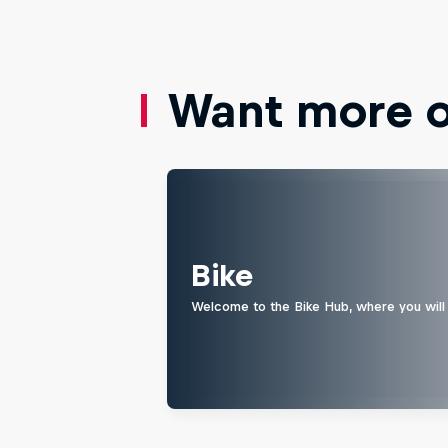
Want more of
Bike
Welcome to the Bike Hub, where you will 