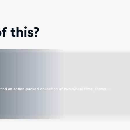
 this?
find an action-packed collection of two-wheel films, shows …