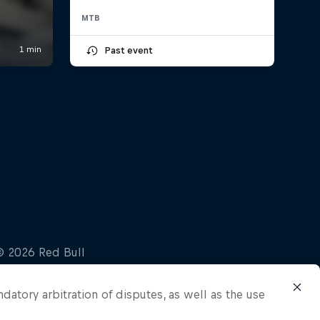
MTB
Past event
ndatory arbitration of disputes, as well as the use