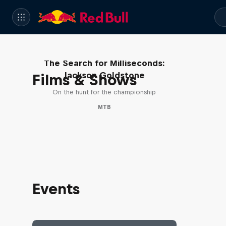
The Search for Milliseconds:
Jackson Goldstone
Films & Shows
On the hunt for the championship
MTB
Events