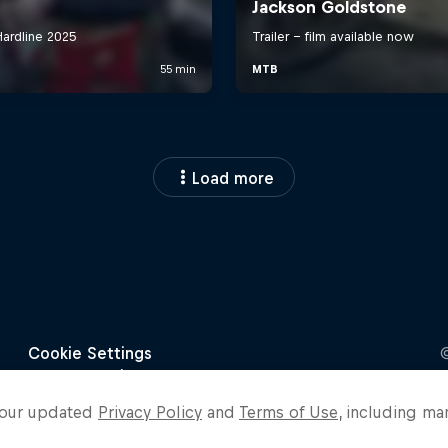
Load more
o our updated
Privacy Policy
and
Terms of Use
, including ma