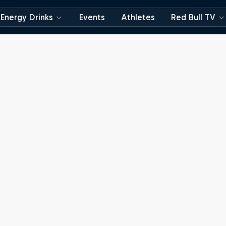
Energy Drinks
Events
Athletes
Red Bull TV