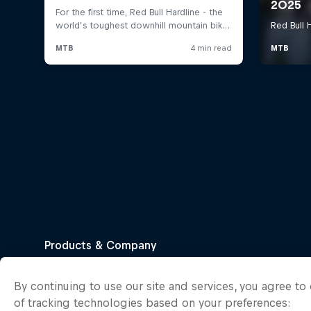
By continuing to use our site and services, you agree t
of tracking technologies based on your preferences: