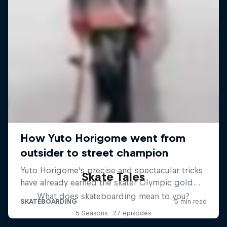
Skate Tales
What does skateboarding mean to you?
5 Seasons · 27 episodes