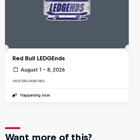
Red Bull LEDGEnds
August 1 – 8, 2026
SKATEBOARDING
Happening now
Want more of this?