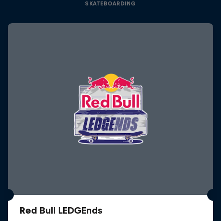
SKATEBOARDING
Red Bull LEDGEnds