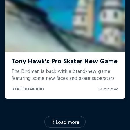
Load more