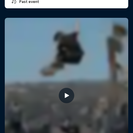
Past event