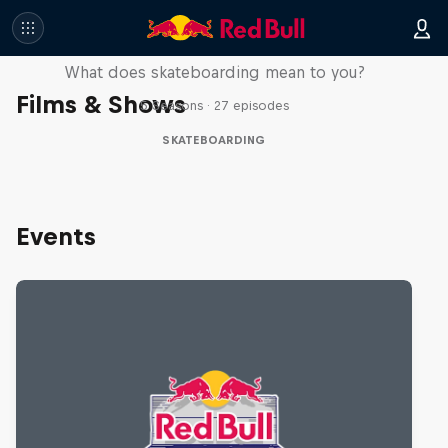
Skate Tales
What does skateboarding mean to you?
Films & Shows
5 Seasons · 27 episodes
SKATEBOARDING
Events