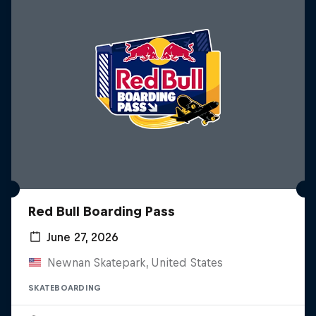
Red Bull Boarding Pass
June 27, 2026
Newnan Skatepark, United States
SKATEBOARDING