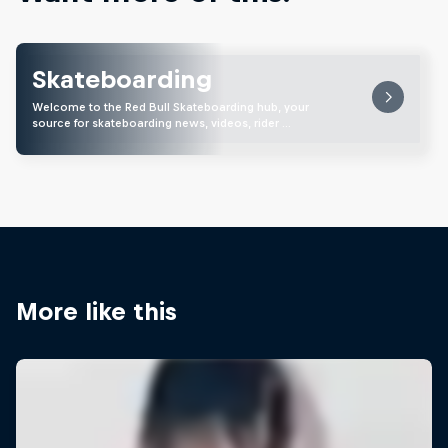
Skateboarding
Welcome to the Red Bull Skateboarding hub, your
source for skateboarding news, videos, rider …
More like this