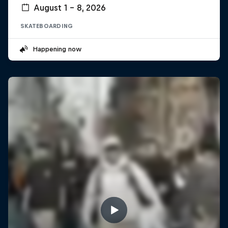
August 1 – 8, 2026
SKATEBOARDING
Happening now