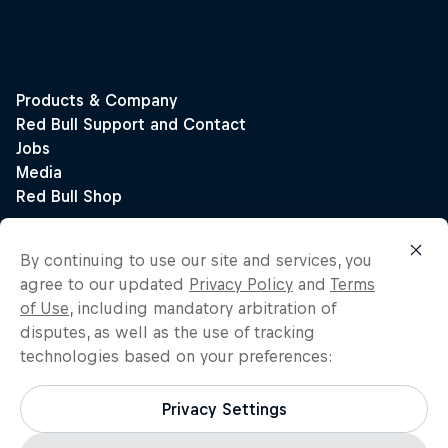
By continuing to use our site and services, you
agree to our updated
Privacy Policy
and
Terms
of Use
, including mandatory arbitration of
disputes, as well as the use of tracking
technologies based on your preferences:
Privacy Settings