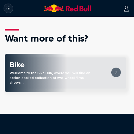
Want more of this?
Bike
Welcome to the Bike Hub, where you will find an
action-packed collection of two-wheel films,
shows …