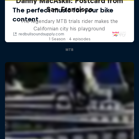
Danny MacAskill: Postcard from
San Francisco
The legendary MTB trials rider makes the
Californian city his playground
1 Season · 4 episodes
MTB