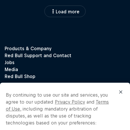
Load more
By continuing to use our site and services, you
agree to our updated
Privacy Policy
and
Terms
of Use
, including mandatory arbitration of
disputes, as well as the use of tracking
technologies based on your preferences: