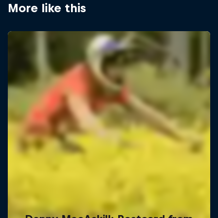
More like this