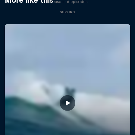
More like this
1 Season · 6 episodes
SURFING