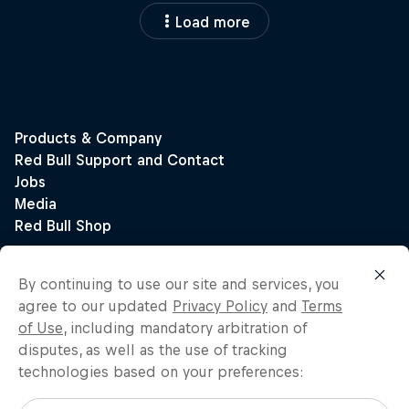
Load more
By continuing to use our site and services, you
agree to our updated
Privacy Policy
and
Terms
of Use
, including mandatory arbitration of
disputes, as well as the use of tracking
technologies based on your preferences: