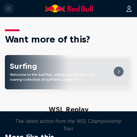
Want more of this?
Surfing
Welcome to the Surf Hub, where you will find a rip-
roaring collection of surf films, shows and …
WSL Replay
The latest action from the WSL Championship
Tour