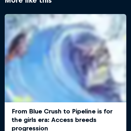
More like this