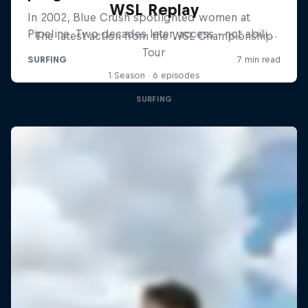
WSL Replay
The latest action from the WSL Championship
Tour
1 Season · 6 episodes
SURFING