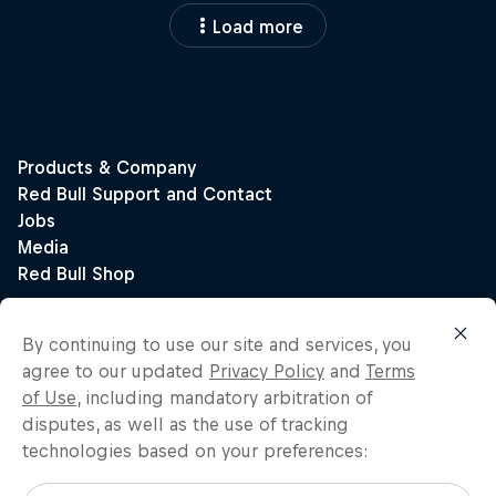
Load more
By continuing to use our site and services, you
agree to our updated
Privacy Policy
and
Terms
of Use
, including mandatory arbitration of
disputes, as well as the use of tracking
technologies based on your preferences: