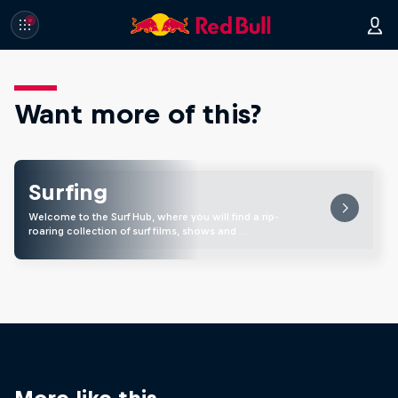
Want more of this?
Surfing
Welcome to the Surf Hub, where you will find a rip-
roaring collection of surf films, shows and …