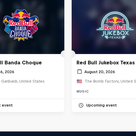
ll Banda Choque
Red Bull Jukebox Texas
26, 2026
August 20, 2026
 Garibaldi, United States
The Bomb Factory, United S
MUSIC
t event
Upcoming event