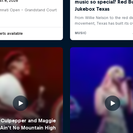
st 8, 2026
innati Open - Grandstand Court
ets available