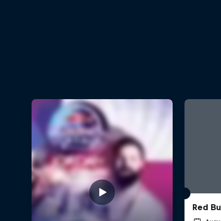
Red Bu