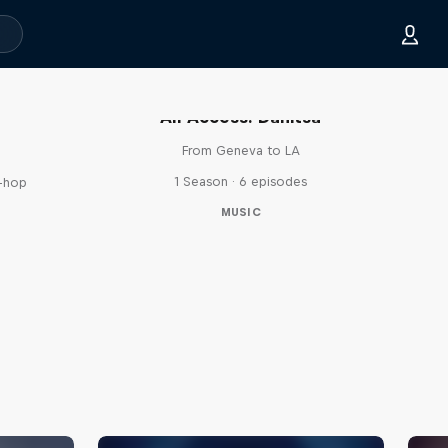
All Access: Danitsa
From Geneva to LA
1 Season · 6 episodes
p-hop
MUSIC