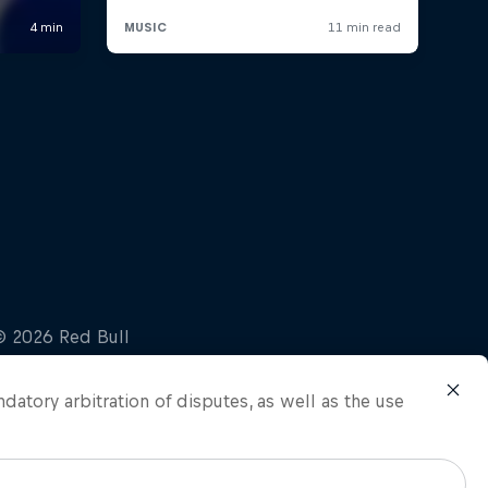
ndatory arbitration of disputes, as well as the use