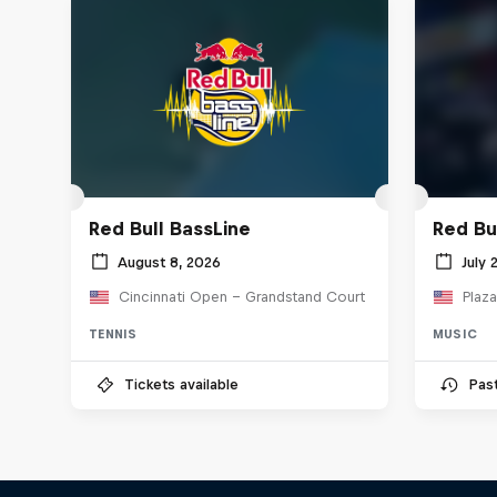
Red Bull BassLine
Red Bu
August 8, 2026
July 
Cincinnati Open - Grandstand Court
Plaza
TENNIS
MUSIC
Tickets available
Pas