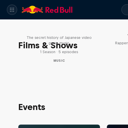
Diggin' in the Carts
The secret history of Japanese video
Films & Shows
game music
Rappers
1 Season · 5 episodes
MUSIC
Events