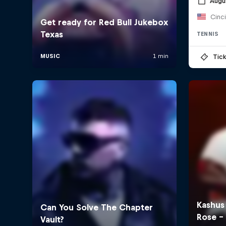
Augu
Cinc
TENNIS
Tick