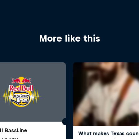
More like this
ll BassLine