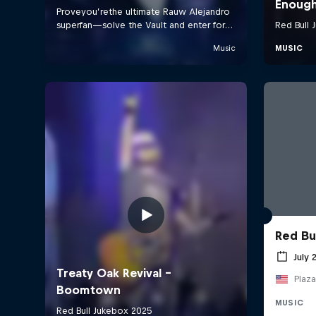
Red Bu
July 
Plaza
MUSIC