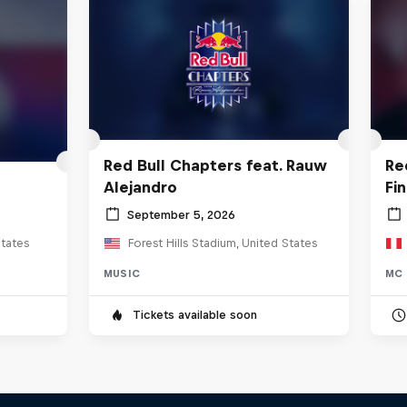
Red Bull Chapters feat. Rauw
Re
Alejandro
Fi
September 5, 2026
tates
Forest Hills Stadium, United States
MUSIC
MC 
Tickets available soon