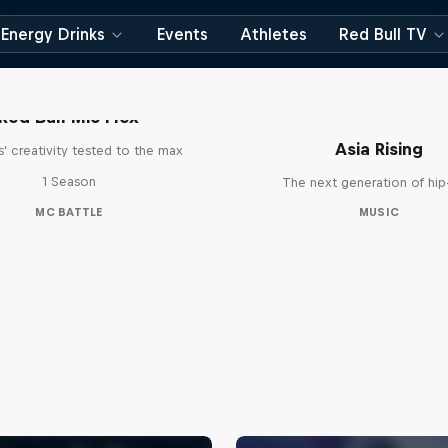
Energy Drinks
Events
Athletes
Red Bull TV
Red Bull Mic Flex
Asia Rising
' creativity tested to the max
1 Season
The next generation of hi
MC BATTLE
MUSIC