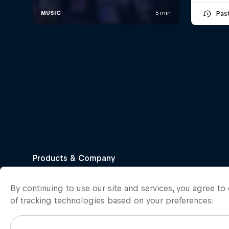
Pas
By continuing to use our site and services, you agree t
of tracking technologies based on your preferences: