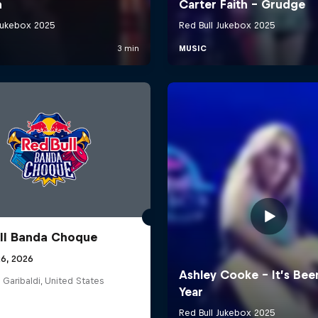
ll Banda Choque
26, 2026
 Garibaldi, United States