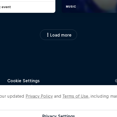
t event
Load more
o our updated
Privacy Policy
and
Terms of Use
, including ma
Privacy Settings