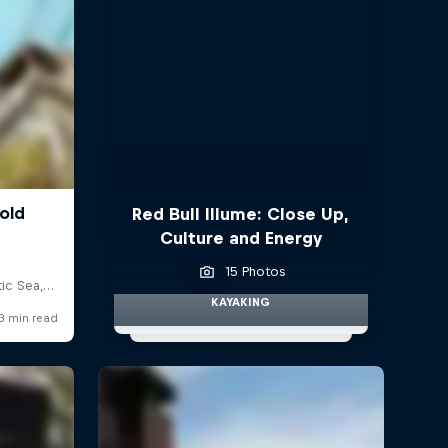
Red Bull Illume: Close Up,
Culture and Energy
15 Photos
KAYAKING