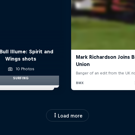
Bull Illume: Spirit and
Wings shots
10 Photos
SURFING
Load more