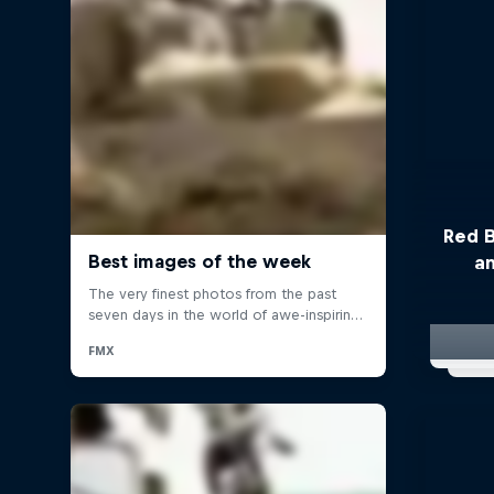
Red B
a