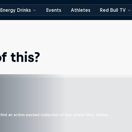
Energy Drinks
Events
Athletes
Red Bull TV
 this?
find an action-packed collection of two-wheel films, shows …