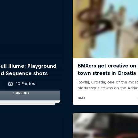
ull Illume: Playground
nd Sequence shots
10 Photos
SURFING