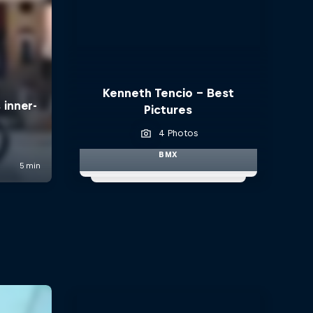
Kenneth Tencio - Best
Pictures
4 Photos
BMX