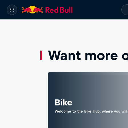
Want more of
Bike
Welcome to the Bike Hub, where you will 