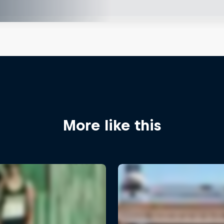
More like this