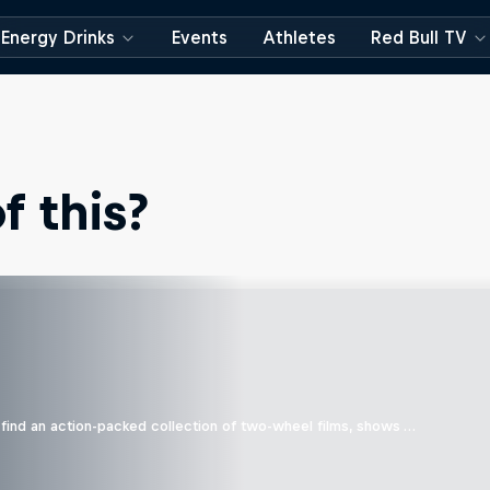
Energy Drinks
Events
Athletes
Red Bull TV
 this?
find an action-packed collection of two-wheel films, shows …