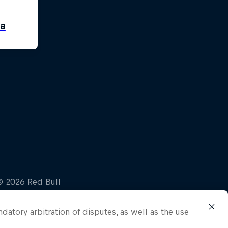
ndatory arbitration of disputes, as well as the use