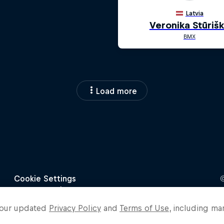
Load more
o our updated
Privacy Policy
and
Terms of Use
, including ma