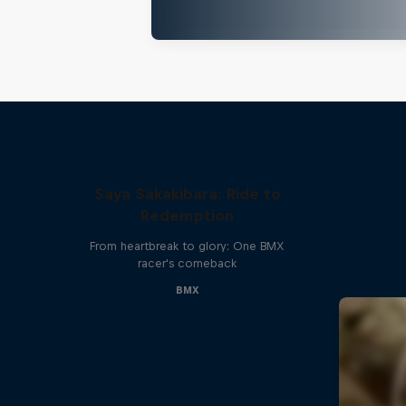
Saya Sakakibara: Ride to
Redemption
From heartbreak to glory: One BMX
racer's comeback
BMX