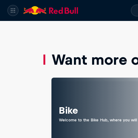
Want more of
Bike
Welcome to the Bike Hub, where you will 