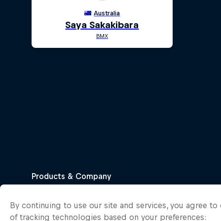
By continuing to use our site and services, you agree t
of tracking technologies based on your preferences: