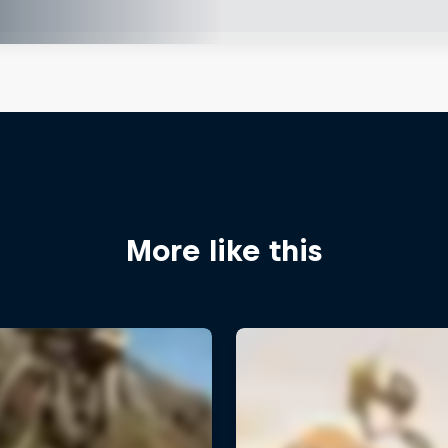
More like this