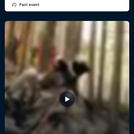
Past event