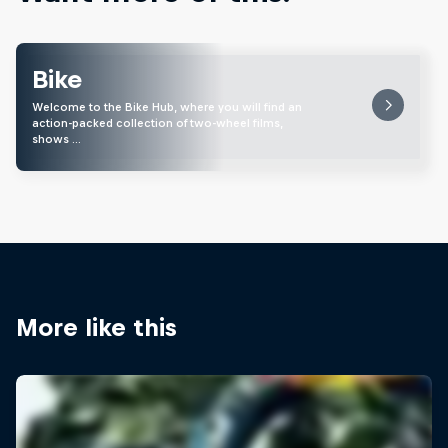
Bike
Welcome to the Bike Hub, where you will find an
action-packed collection of two-wheel films,
shows …
More like this