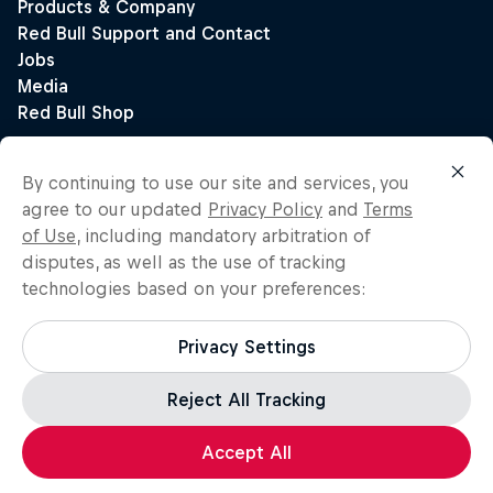
By continuing to use our site and services, you
agree to our updated
Privacy Policy
and
Terms
of Use
, including mandatory arbitration of
disputes, as well as the use of tracking
technologies based on your preferences:
Privacy Settings
Reject All Tracking
Accept All