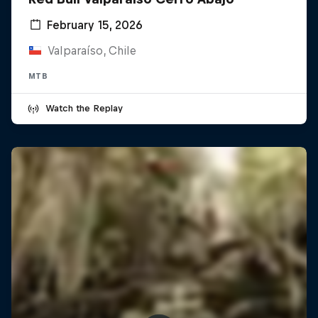
February 15, 2026
Valparaíso, Chile
MTB
Watch the Replay