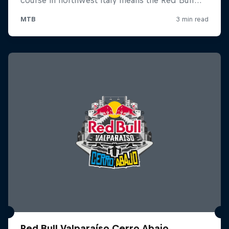
Red Bull Valparaíso Cerro Abajo