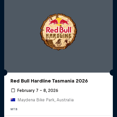
Red Bull Hardline Tasmania 2026
February 7 – 8, 2026
Maydena Bike Park, Australia
MTB