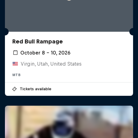
Red Bull Rampage
October 8 – 10, 2026
Virgin, Utah, United States
MTB
Tickets available