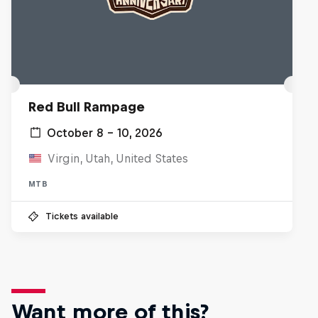
Red Bull Rampage
October 8 – 10, 2026
Virgin, Utah, United States
MTB
Tickets available
Want more of this?