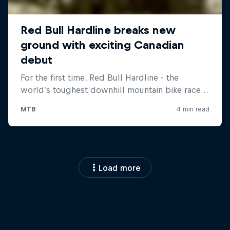
Load more