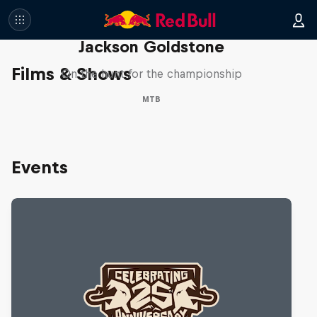
The Search for Milliseconds:
Jackson Goldstone
Films & Shows
On the hunt for the championship
MTB
Events