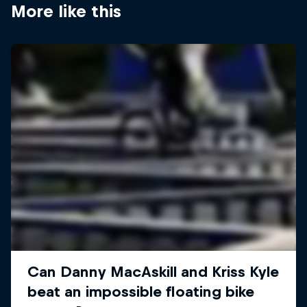
More like this