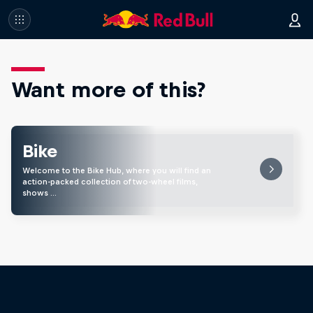
Want more of this?
Bike
Welcome to the Bike Hub, where you will find an
action-packed collection of two-wheel films,
shows …