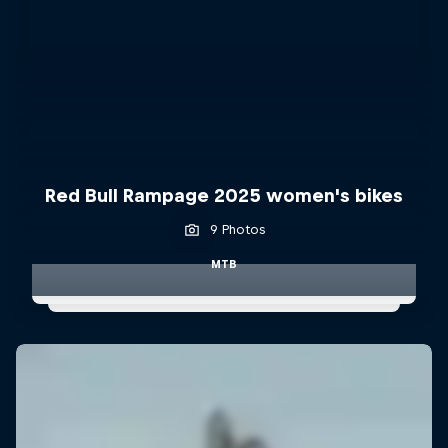
Red Bull Rampage 2025 women's bikes
9 Photos
MTB