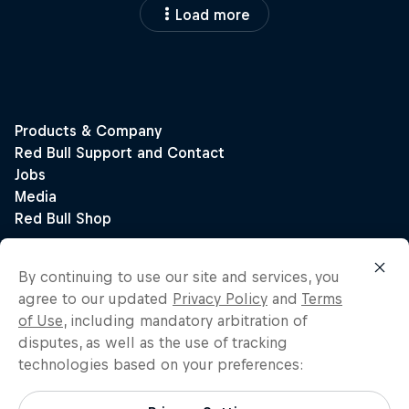
Load more
By continuing to use our site and services, you
agree to our updated
Privacy Policy
and
Terms
of Use
, including mandatory arbitration of
disputes, as well as the use of tracking
technologies based on your preferences: