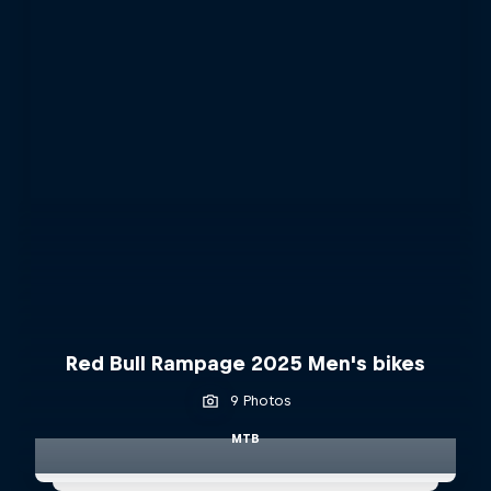
Red Bull Rampage 2025 Men's bikes
9 Photos
MTB