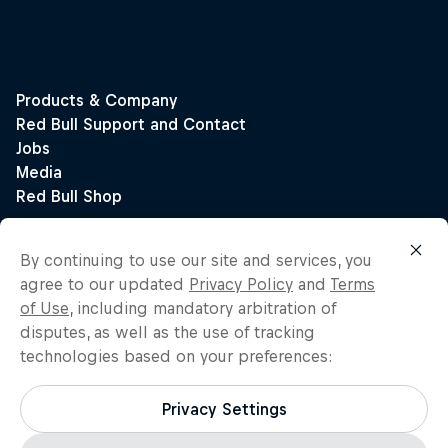
By continuing to use our site and services, you
agree to our updated
Privacy Policy
and
Terms
of Use
, including mandatory arbitration of
disputes, as well as the use of tracking
technologies based on your preferences:
Privacy Settings