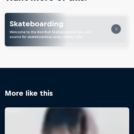
Skateboarding
Welcome to the Red Bull Skateboarding hub, your
source for skateboarding news, videos, rider …
More like this