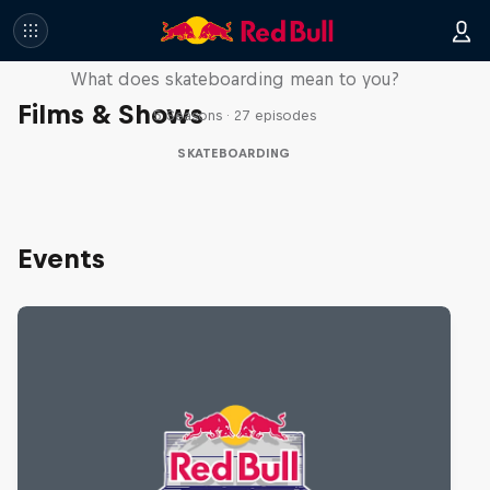
Skate Tales
What does skateboarding mean to you?
Films & Shows
5 Seasons · 27 episodes
SKATEBOARDING
Events