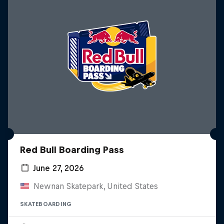
Red Bull Boarding Pass
June 27, 2026
Newnan Skatepark, United States
SKATEBOARDING