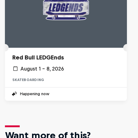
Red Bull LEDGEnds
August 1 – 8, 2026
SKATEBOARDING
Happening now
Want more of this?