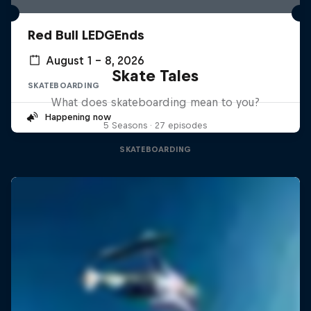
Red Bull LEDGEnds
August 1 – 8, 2026
Skate Tales
SKATEBOARDING
What does skateboarding mean to you?
Happening now
5 Seasons · 27 episodes
SKATEBOARDING