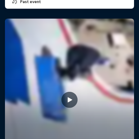
Past event