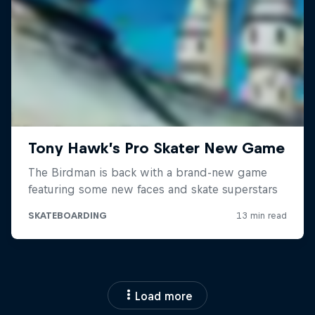
Load more