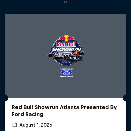
F1
Red Bull Showrun Atlanta Presented By
Ford Racing
August 1, 2026