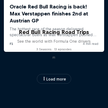
Red Bull Racing Road Trips
See the world with Formula One drivers
3 Seasons · 13 episodes
F1
Load more