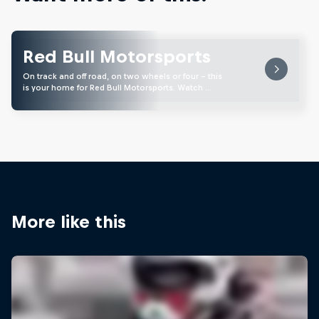
Red Bull Motorsports
On track and off road, on two wheels or four - this
is your home for Red Bull Motorsports. Watch …
More like this