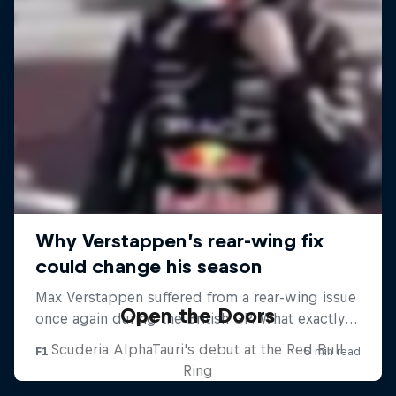
Open the Doors
Scuderia AlphaTauri's debut at the Red Bull
Ring