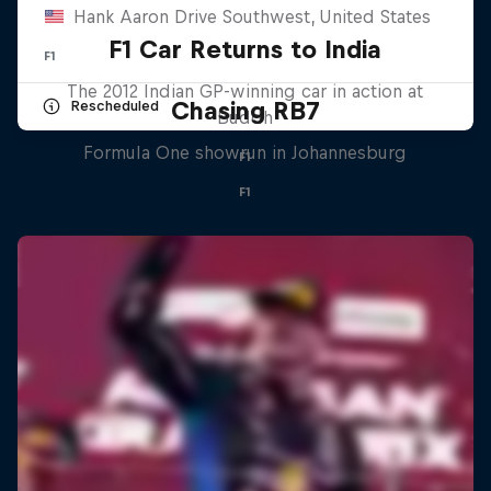
Hank Aaron Drive Southwest, United States
F1 Car Returns to India
F1
The 2012 Indian GP-winning car in action at
Chasing RB7
Rescheduled
Buddh
Formula One showrun in Johannesburg
F1
F1