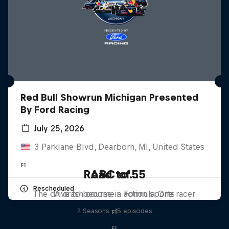
Red Bull Showrun Michigan Presented
By Ford Racing
July 25, 2026
3 Parklane Blvd, Dearborn, MI, United States
F1
Road to 55
ABC of...
Rescheduled
The drive to become a Formula One racer
A crash course in action sports
2 Seasons · 15 episodes
F1
F1