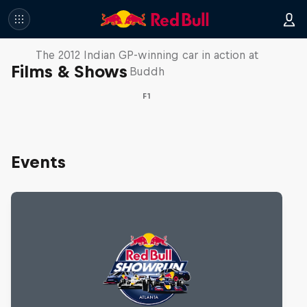
F1 Car Returns to India
The 2012 Indian GP-winning car in action at
Films & Shows
Buddh
F1
Events