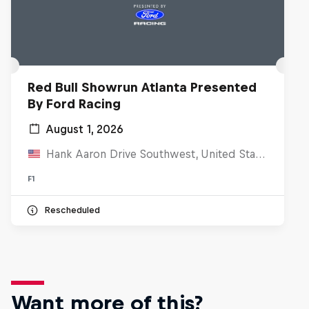
Red Bull Showrun Atlanta Presented
By Ford Racing
August 1, 2026
Hank Aaron Drive Southwest, United States
F1
Rescheduled
Want more of this?