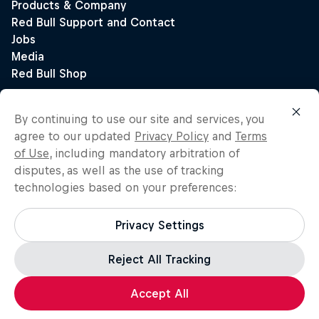
By continuing to use our site and services, you
agree to our updated
Privacy Policy
and
Terms
of Use
, including mandatory arbitration of
disputes, as well as the use of tracking
technologies based on your preferences:
Privacy Settings
Reject All Tracking
Accept All