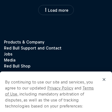
Load more
By continuing to use our site and services, you
agree to our updated
Privacy Policy
and
Terms
of Use
, including mandatory arbitration of
disputes, as well as the use of tracking
technologies based on your preferences: