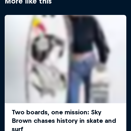
More like this