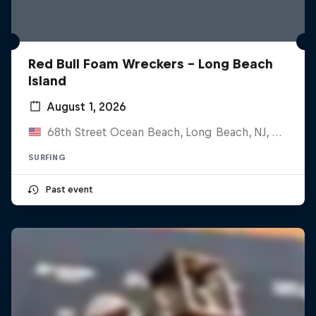
Red Bull Foam Wreckers - Long Beach
Island
August 1, 2026
68th Street Ocean Beach, Long Beach, NJ, United States
SURFING
Past event