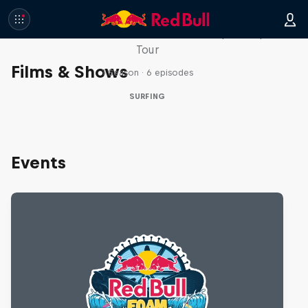
WSL Replay
The latest action from the WSL Championship
Tour
Films & Shows
1 Season · 6 episodes
SURFING
Events