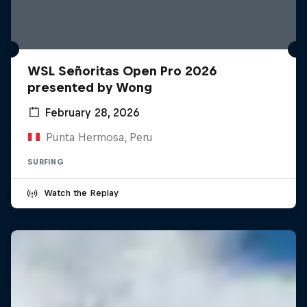
WSL Señoritas Open Pro 2026
presented by Wong
February 28, 2026
Punta Hermosa, Peru
SURFING
Watch the Replay