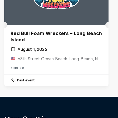
Red Bull Foam Wreckers - Long Beach
Island
August 1, 2026
68th Street Ocean Beach, Long Beach, NJ, United States
SURFING
Past event