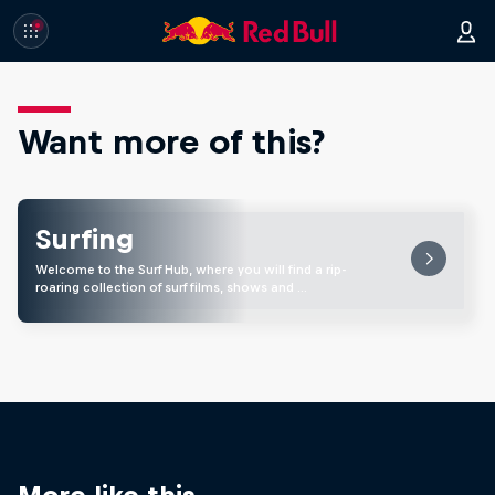
Want more of this?
Surfing
Welcome to the Surf Hub, where you will find a rip-
roaring collection of surf films, shows and …