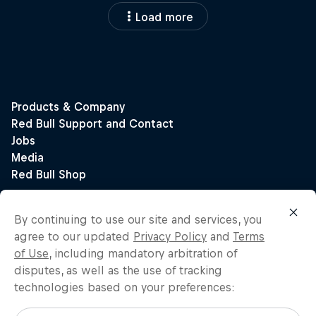
Load more
By continuing to use our site and services, you
agree to our updated
Privacy Policy
and
Terms
of Use
, including mandatory arbitration of
disputes, as well as the use of tracking
technologies based on your preferences: