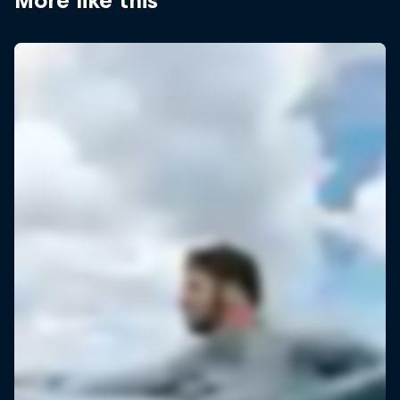
More like this