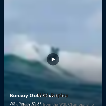
WSL Replay
The latest action from the WSL Championship