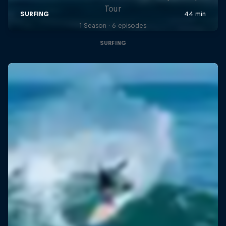
Tour
1 Season · 6 episodes
SURFING