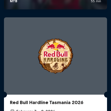
Red Bull Hardline Tasmania 2026