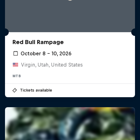
Red Bull Rampage
October 8 – 10, 2026
Virgin, Utah, United States
MTB
Tickets available