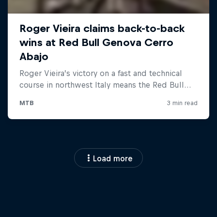
Load more