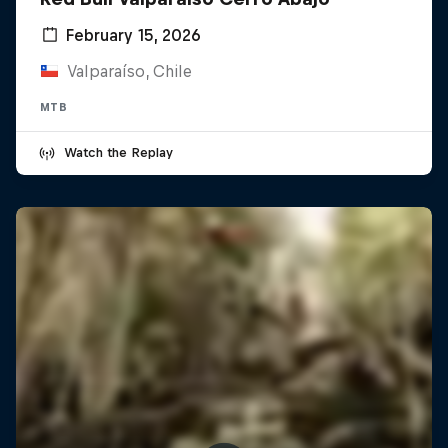
February 15, 2026
Valparaíso, Chile
MTB
Watch the Replay