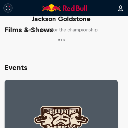
The Search for Milliseconds:
Jackson Goldstone
Films & Shows
On the hunt for the championship
MTB
Events