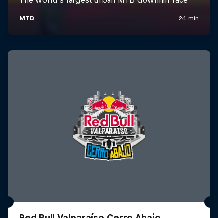
Red Bull Valparaíso Cerro Abajo