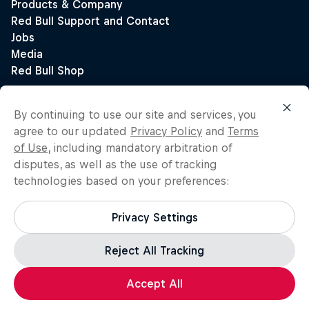
By continuing to use our site and services, you
agree to our updated
Privacy Policy
and
Terms
of Use
, including mandatory arbitration of
disputes, as well as the use of tracking
technologies based on your preferences:
Privacy Settings
Reject All Tracking
Accept All