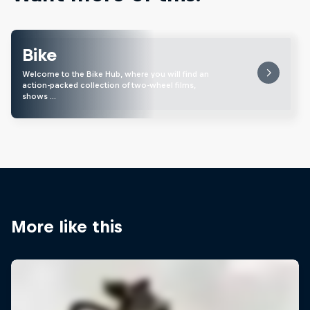
Bike
Welcome to the Bike Hub, where you will find an
action-packed collection of two-wheel films,
shows …
More like this