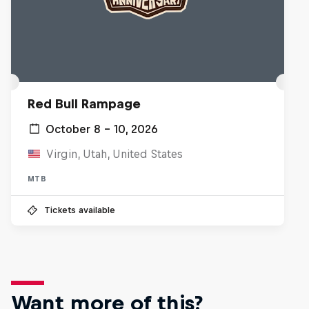
Red Bull Rampage
October 8 – 10, 2026
Virgin, Utah, United States
MTB
Tickets available
Want more of this?