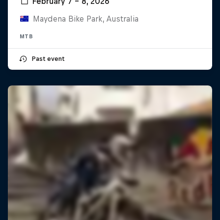
February 7 – 8, 2026
Maydena Bike Park, Australia
MTB
Past event