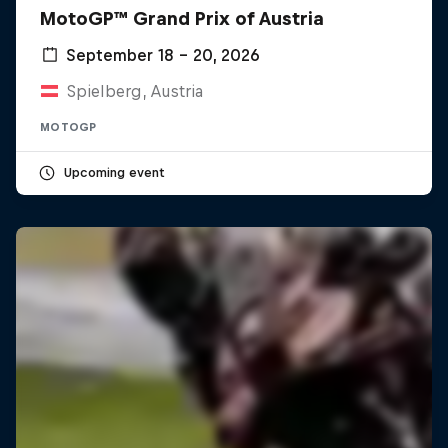
MotoGP™ Grand Prix of Austria
September 18 – 20, 2026
Spielberg, Austria
MOTOGP
Upcoming event