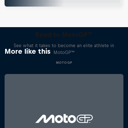
Road to MotoGP™
See what it takes to become an elite athlete in
More like this
MotoGP™
MOTOGP