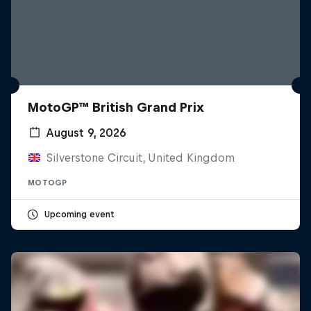
MotoGP™ British Grand Prix
August 9, 2026
Silverstone Circuit, United Kingdom
MOTOGP
Upcoming event