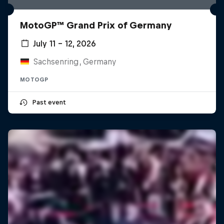
MotoGP™ Grand Prix of Germany
July 11 – 12, 2026
Sachsenring, Germany
MOTOGP
Past event