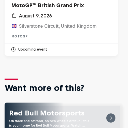
MotoGP™ British Grand Prix
August 9, 2026
Silverstone Circuit, United Kingdom
MOTOGP
Upcoming event
Want more of this?
Red Bull Motorsports
On track and off road, on two wheels or four - this
is your home for Red Bull Motorsports. Watch …