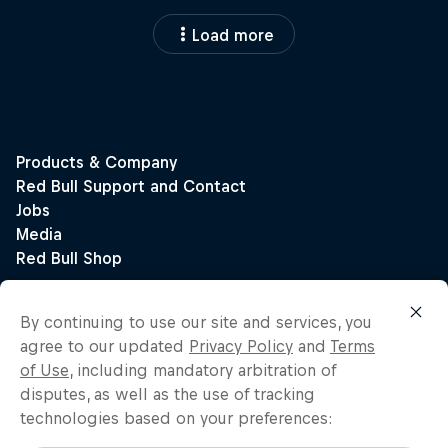
Load more
By continuing to use our site and services, you
agree to our updated
Privacy Policy
and
Terms
of Use
, including mandatory arbitration of
disputes, as well as the use of tracking
technologies based on your preferences: