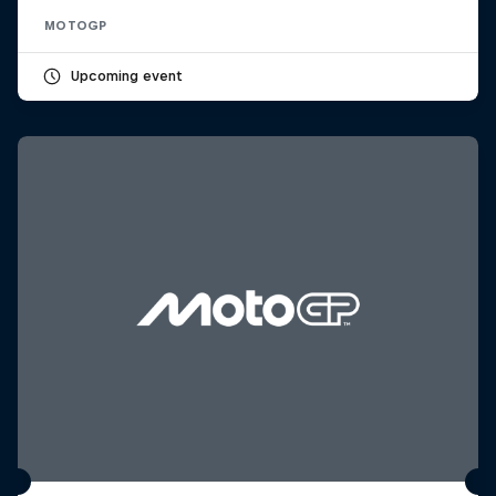
MOTOGP
Upcoming event