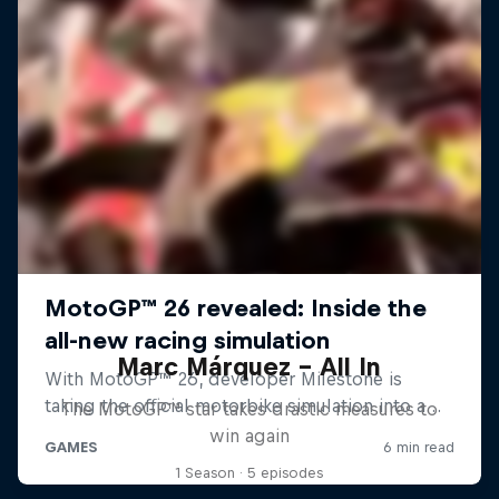
Marc Márquez – All In
The MotoGP™ star takes drastic measures to
win again
1 Season · 5 episodes