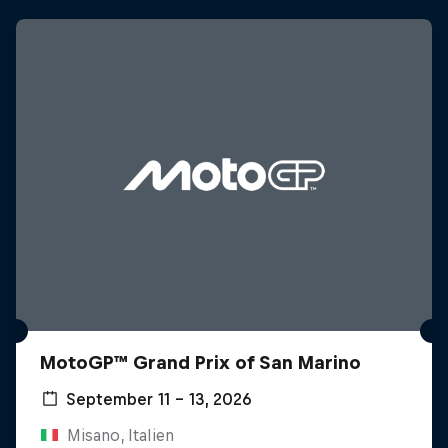
MotoGP™ Grand Prix of San Marino
September 11 – 13, 2026
Misano, Italien