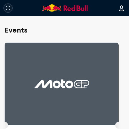
Events