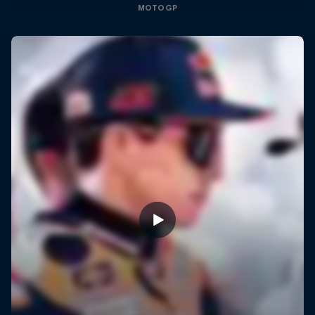
MOTOGP