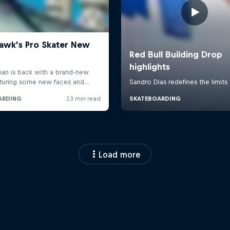
Load more