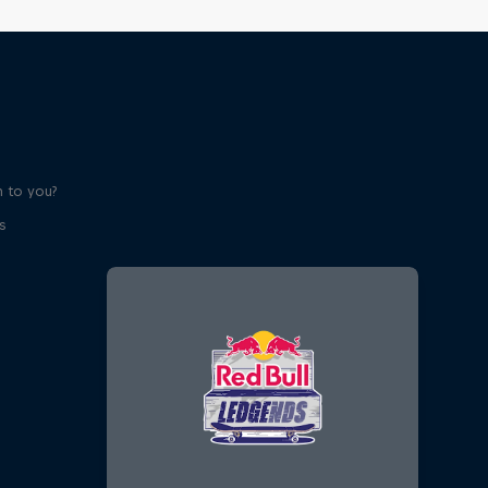
 to you?
s