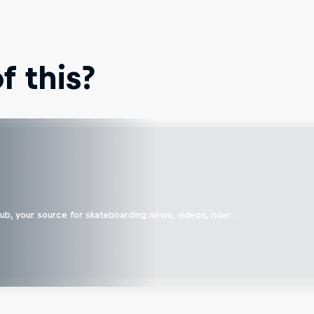
 this?
b, your source for skateboarding news, videos, rider …