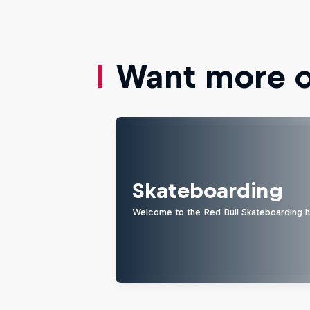
Want more of
Skateboarding
Welcome to the Red Bull Skateboarding hu