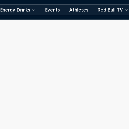
Energy Drinks
Events
Athletes
Red Bull TV