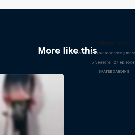
Skate Tales
More like this
What does skateboarding mean
5 Seasons · 27 episode
SKATEBOARDING