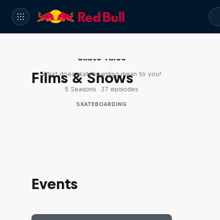
Skate Tales
Films & Shows
What does skateboarding mean to you?
5 Seasons · 27 episodes
SKATEBOARDING
Events