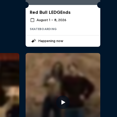
Red Bull LEDGEnds
August 1 – 8, 2026
SKATEBOARDING
Happening now