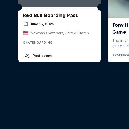
Red Bull Boarding Pass
June 27, 2026
Newnan Skatepark, United States
SKATEBOARDING
Past event