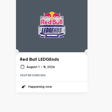
Red Bull LEDGEnds
August 1 – 8, 2026
SKATEBOARDING
Happening now