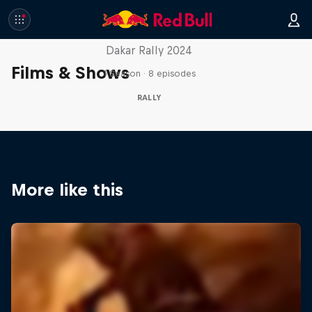
In the Dust
Dakar Rally 2024
Films & Shows
1 Season · 8 episodes
RALLY
More like this