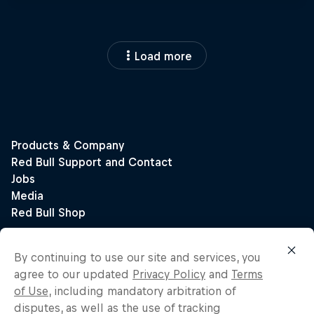
Load more
By continuing to use our site and services, you
agree to our updated
Privacy Policy
and
Terms
of Use
, including mandatory arbitration of
disputes, as well as the use of tracking