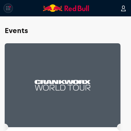
Events