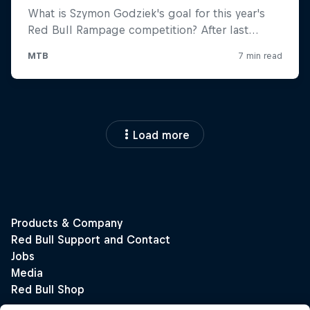
Load more