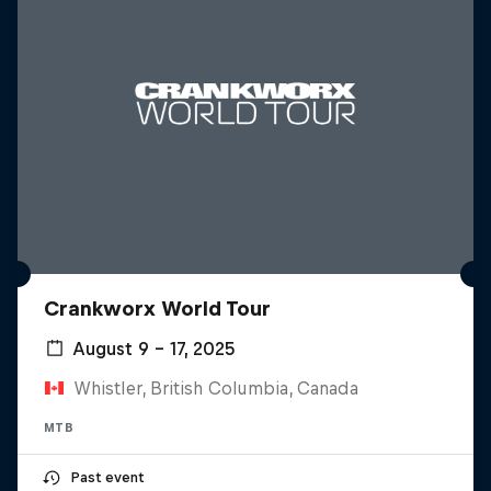
Crankworx World Tour
August 9 – 17, 2025
Whistler, British Columbia, Canada
MTB
Past event