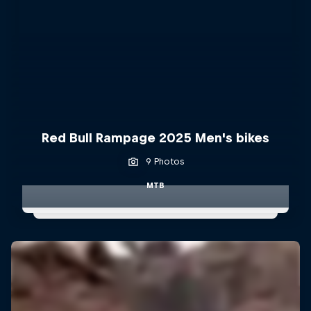
Red Bull Rampage 2025 Men's bikes
9 Photos
MTB