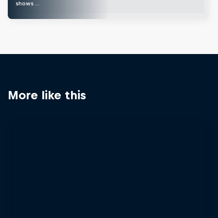
shows …
More like this