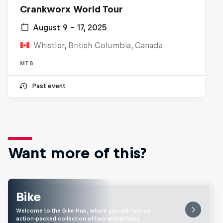
Crankworx World Tour
August 9 – 17, 2025
Whistler, British Columbia, Canada
MTB
Past event
Want more of this?
Bike
Welcome to the Bike Hub, where you will find an
action-packed collection of two-wheel films,