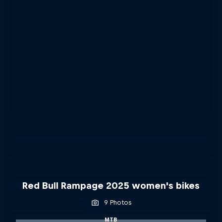
Red Bull Rampage 2025 women's bikes
9 Photos
MTB