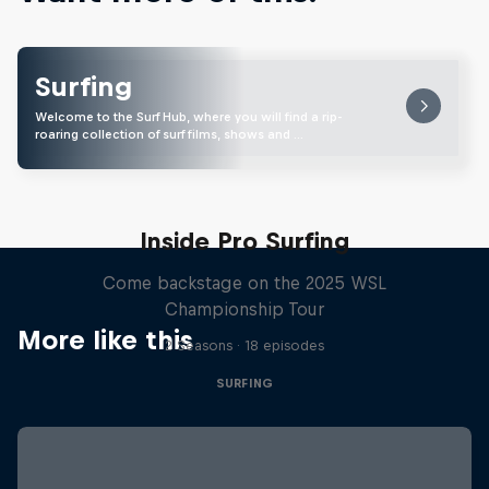
Surfing
Welcome to the Surf Hub, where you will find a rip-
roaring collection of surf films, shows and …
Inside Pro Surfing
Come backstage on the 2025 WSL
Championship Tour
More like this
2 Seasons · 18 episodes
SURFING