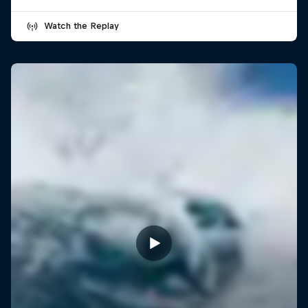
Watch the Replay