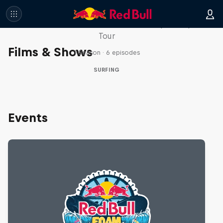
WSL Replay
The latest action from the WSL Championship
Tour
Films & Shows
1 Season · 6 episodes
SURFING
Events