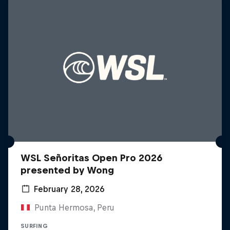
WSL Señoritas Open Pro 2026
presented by Wong
February 28, 2026
Punta Hermosa, Peru
SURFING