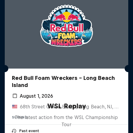
Red Bull Foam Wreckers - Long Beach
Island
August 1, 2026
WSL Replay
68th Street Ocean Beach, Long Beach, NJ, United States
The latest action from the WSL Championship
SURFING
Tour
Past event