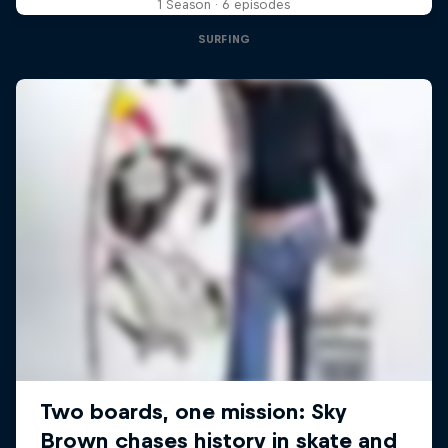
1 Season · 6 episodes
SURFING