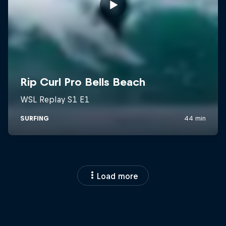
Load more