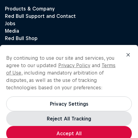
By continuing to use our site and services, you
agree to our updated
Privacy Policy
and
Terms
of Use
, including mandatory arbitration of
disputes, as well as the use of tracking
technologies based on your preferences:
Privacy Settings
Reject All Tracking
Accept All