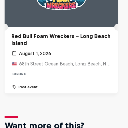
Red Bull Foam Wreckers - Long Beach
Island
August 1, 2026
68th Street Ocean Beach, Long Beach, NJ, United States
SURFING
Past event
Want more of this?