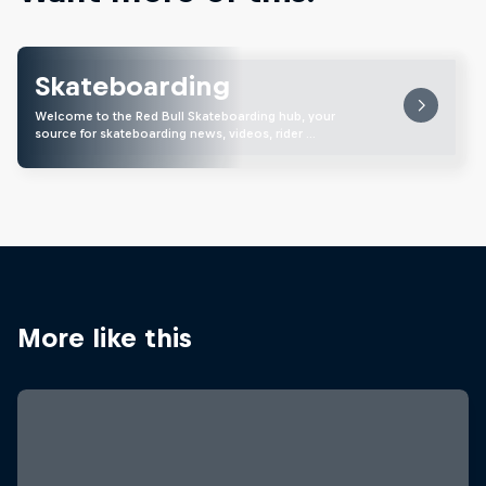
Skateboarding
Welcome to the Red Bull Skateboarding hub, your
source for skateboarding news, videos, rider …
More like this