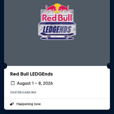
Red Bull LEDGEnds
August 1 – 8, 2026
SKATEBOARDING
Happening now