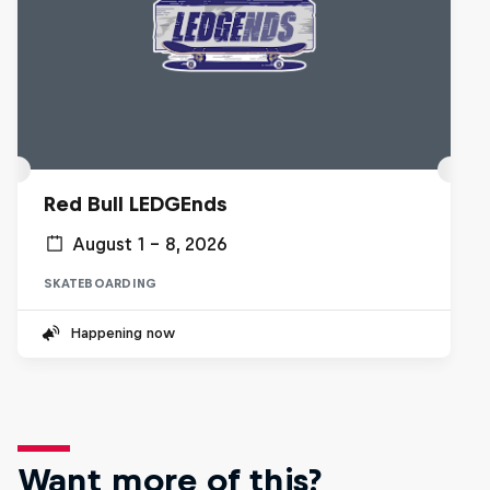
Red Bull LEDGEnds
August 1 – 8, 2026
SKATEBOARDING
Happening now
Want more of this?