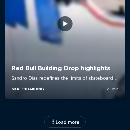
Load more