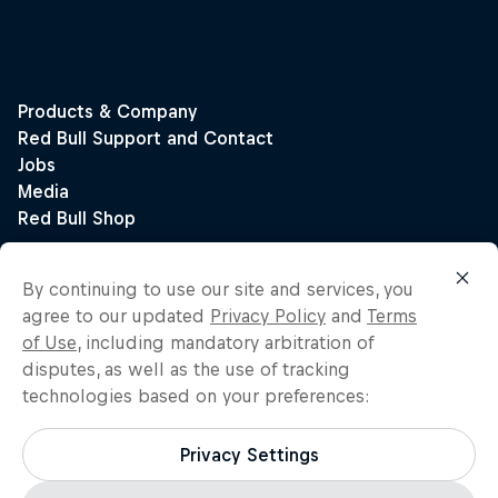
By continuing to use our site and services, you
agree to our updated
Privacy Policy
and
Terms
of Use
, including mandatory arbitration of
disputes, as well as the use of tracking
technologies based on your preferences:
Privacy Settings