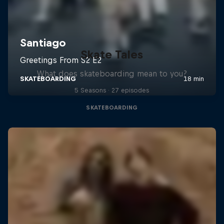
Skate Tales
What does skateboarding mean to you?
5 Seasons · 27 episodes
SKATEBOARDING