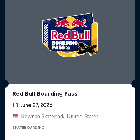
Red Bull Boarding Pass
June 27, 2026
Newnan Skatepark, United States
SKATEBOARDING