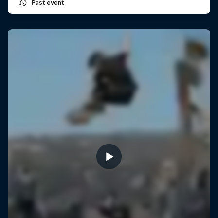
Past event