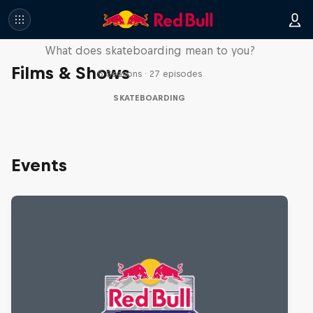
Skate Tales
What does skateboarding mean to you?
Films & Shows
5 Seasons · 27 episodes
SKATEBOARDING
Events