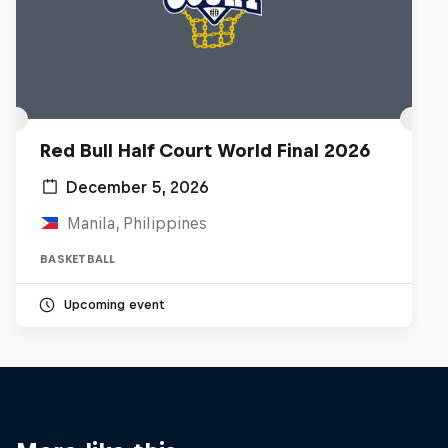
Red Bull Half Court World Final 2026
December 5, 2026
Manila, Philippines
BASKETBALL
Upcoming event