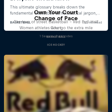
Own Your Court
Change of Pace
The love of street basketball – Red Bull Half
Women athletes who go the extra mile
Court
1 Season · 2 episodes
BASKETBALL
ICE HOCKEY