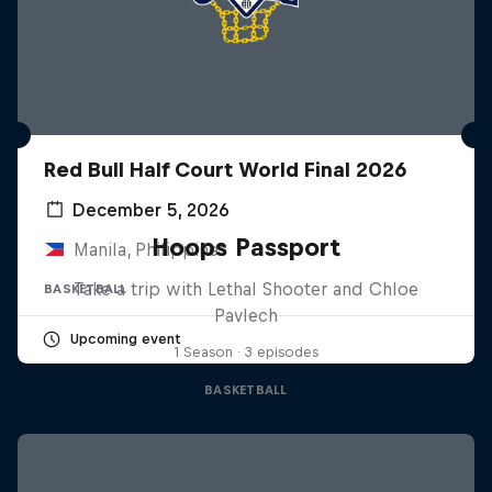
Red Bull Half Court World Final 2026
December 5, 2026
Hoops Passport
Manila, Philippines
Take a trip with Lethal Shooter and Chloe
BASKETBALL
Pavlech
Upcoming event
1 Season · 3 episodes
BASKETBALL