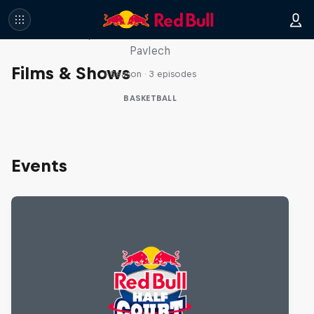
Hoops Passport
Take a trip with Lethal Shooter and Chloe
Pavlech
Films & Shows
1 Season · 3 episodes
BASKETBALL
Events