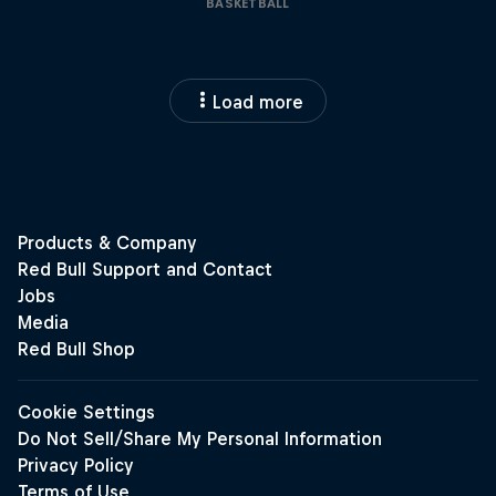
BASKETBALL
Load more