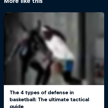
More like this