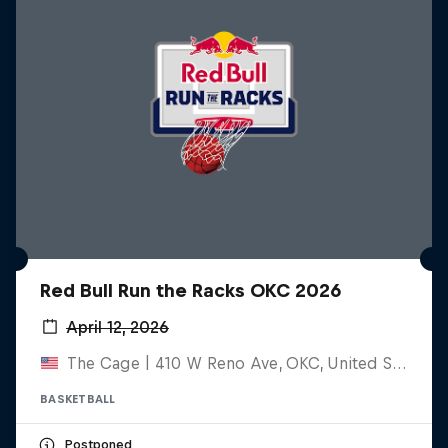
Red Bull Run the Racks OKC 2026
April 12, 2026
The Cage | 410 W Reno Ave, OKC, United States
BASKETBALL
Postponed