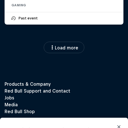
GAMING
Past event
Load more