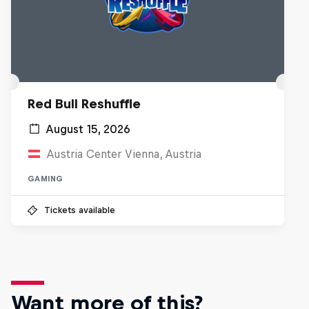
Red Bull Reshuffle
August 15, 2026
Austria Center Vienna, Austria
GAMING
Tickets available
Want more of this?