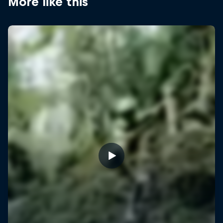
More like this