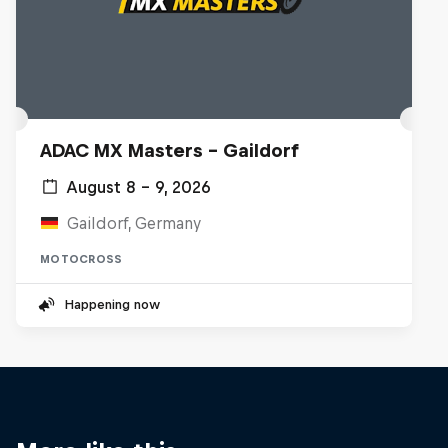
ADAC MX Masters – Gaildorf
August 8 – 9, 2026
Gaildorf, Germany
MOTOCROSS
Happening now