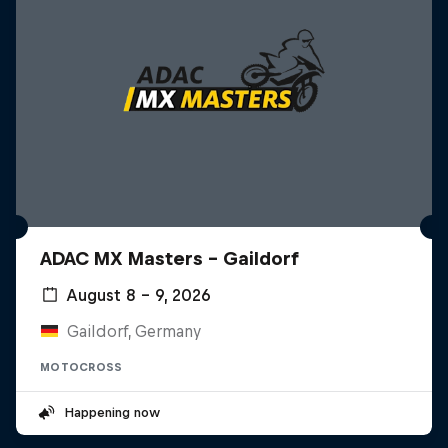
ADAC MX Masters – Gaildorf
August 8 – 9, 2026
Gaildorf, Germany
MOTOCROSS
Happening now