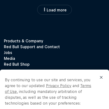
Load more
By continuing to use our site and services, you
agree to our updated
Privacy Policy
and
Terms
of Use
, including mandatory arbitration of
disputes, as well as the use of tracking
technologies based on your preferences: