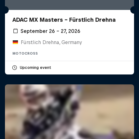
ADAC MX Masters – Fürstlich Drehna
September 26 – 27, 2026
Fürstlich Drehna, Germany
MOTOCROSS
Upcoming event