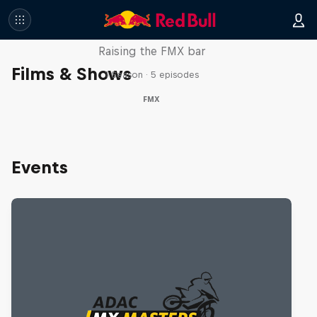
Luc Ackermann: FMX Unloaded
Raising the FMX bar
Films & Shows
1 Season · 5 episodes
FMX
Events