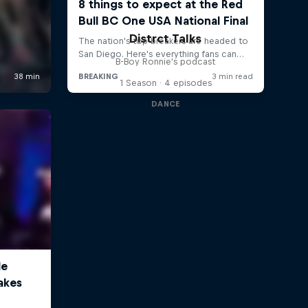
Distrct Talks
B-Boy Ronnie's podcast
1 Season · 4 episodes
DANCE