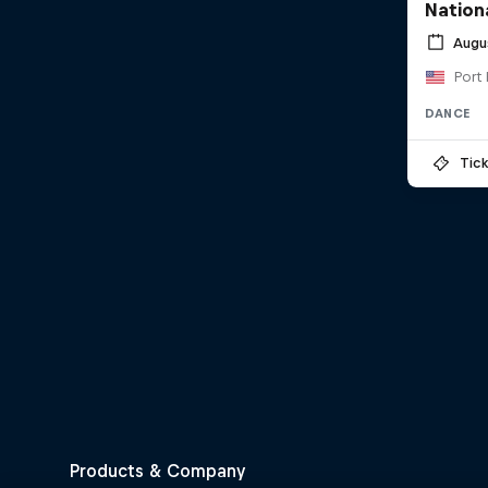
Nationa
Augu
Port 
DANCE
Tick