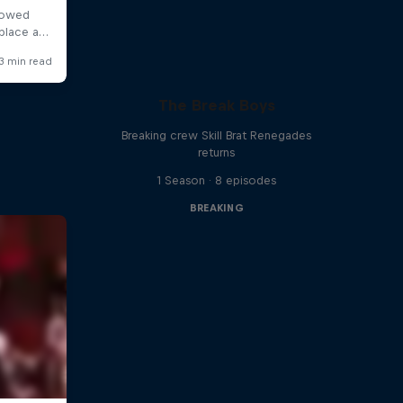
The Break Boys
Breaking crew Skill Brat Renegades
returns
1 Season · 8 episodes
BREAKING