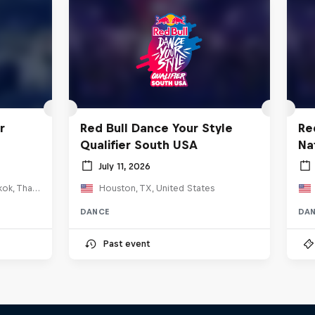
r
Red Bull Dance Your Style
Re
Qualifier South USA
Na
July 11, 2026
HOSTBKK Arts Center, Bangkok, Thailand
Houston, TX, United States
DANCE
DA
Past event