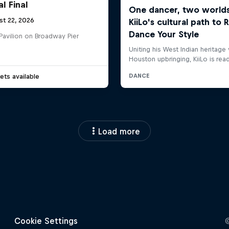
l Final
st 22, 2026
Pavilion on Broadway Pier
ets available
Load more