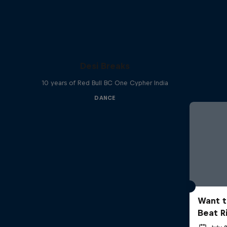
Desi Breaks
10 years of Red Bull BC One Cypher India
DANCE
Want t
Beat R