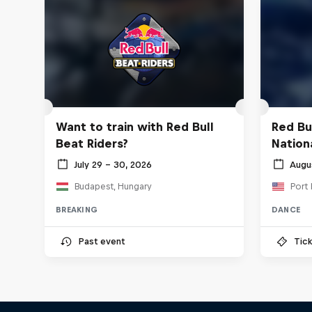
Want to train with Red Bull
Red Bu
Beat Riders?
Nationa
July 29 – 30, 2026
Augu
Budapest, Hungary
Port 
BREAKING
DANCE
Past event
Tick