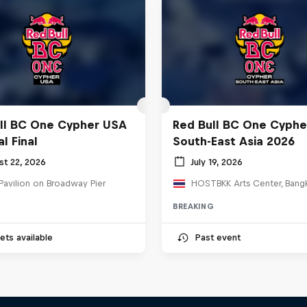
ll BC One Cypher USA
Red Bull BC One Cyphe
l Final
South-East Asia 2026
st 22, 2026
July 19, 2026
Pavilion on Broadway Pier
BREAKING
ets available
Past event