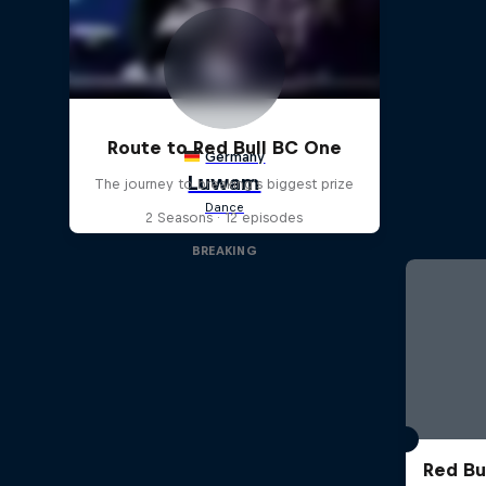
Route to Red Bull BC One
The journey to breaking's biggest prize
2 Seasons · 12 episodes
BREAKING
Red Bu