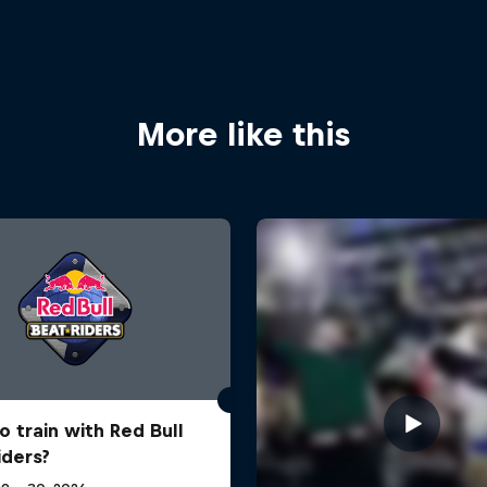
More like this
o train with Red Bull
iders?