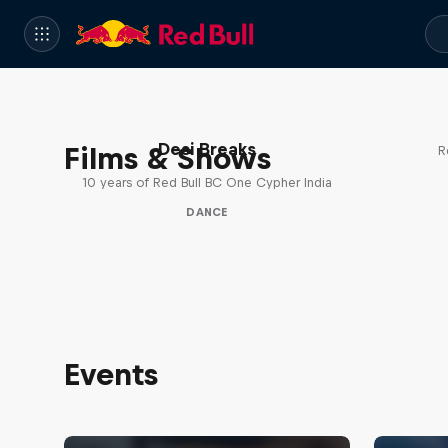
Desi Breaks
Films & Shows
R
10 years of Red Bull BC One Cypher India
DANCE
Events