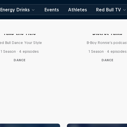
Energy Drinks
Events
Athletes
Red Bull TV
Take the Title
Distrct Talks
ed Bull Dance Your Style
B-Boy Ronnie's podcas
1 Season · 4 episodes
1 Season · 4 episodes
DANCE
DANCE