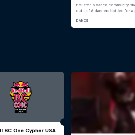
ll BC One Cypher USA