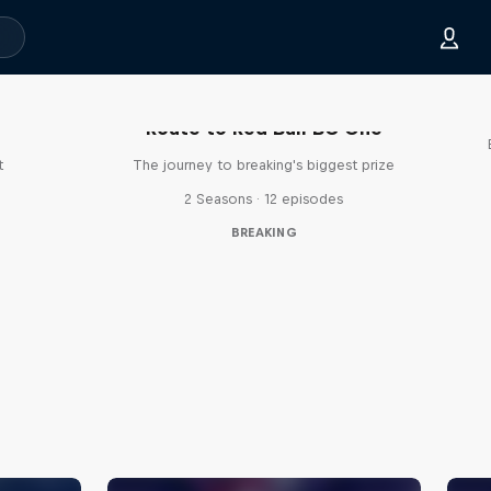
Route to Red Bull BC One
t
The journey to breaking's biggest prize
2 Seasons · 12 episodes
BREAKING