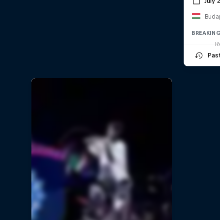
July 
Buda
BREAKIN
R
Pas