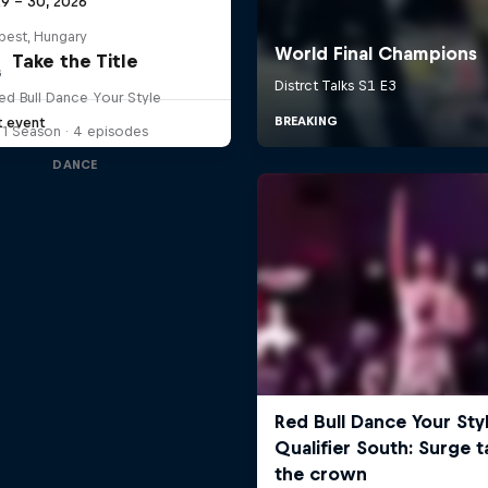
29 – 30, 2026
pest, Hungary
Take the Title
G
ed Bull Dance Your Style
t event
1 Season · 4 episodes
DANCE