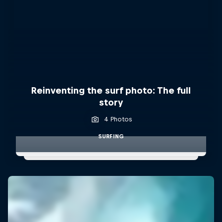
Reinventing the surf photo: The full
story
4 Photos
SURFING