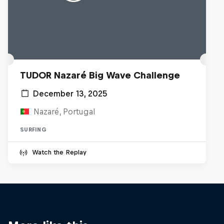
TUDOR Nazaré Big Wave Challenge
December 13, 2025
Nazaré, Portugal
SURFING
Watch the Replay