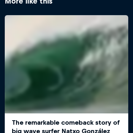
More like this