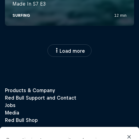
Load more