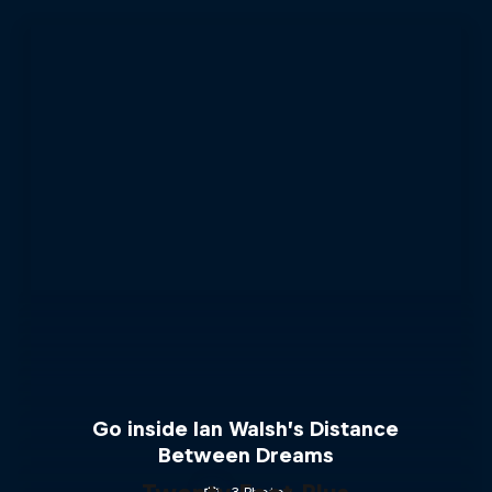
Go inside Ian Walsh’s Distance
Between Dreams