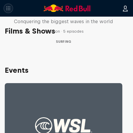
Nazaré: Making Giants
Conquering the biggest waves in the world
Films & Shows
1 Season · 5 episodes
SURFING
Events