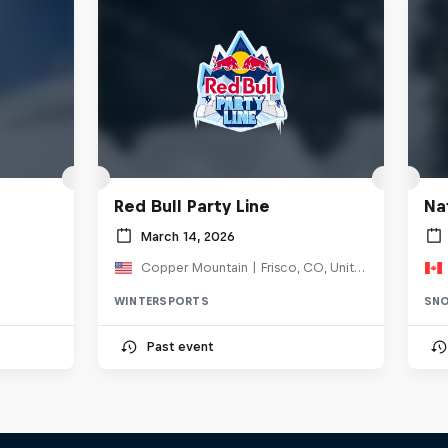
Red Bull Party Line
Na
March 14, 2026
Copper Mountain | Frisco, CO, United States
WINTERSPORTS
SN
Past event