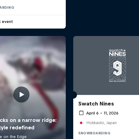
ARDING
t event
Swatch Nines
April 6 – 11, 2026
Hokkaido, Japan
SNOWBOARDING