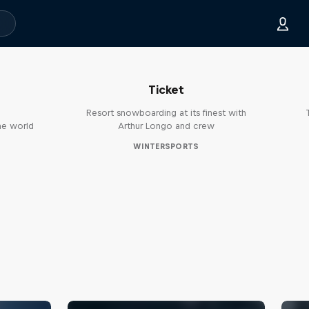
Sofia: A Story of the Half-Day
Ticket
Resort snowboarding at its finest with
he world
Arthur Longo and crew
WINTERSPORTS