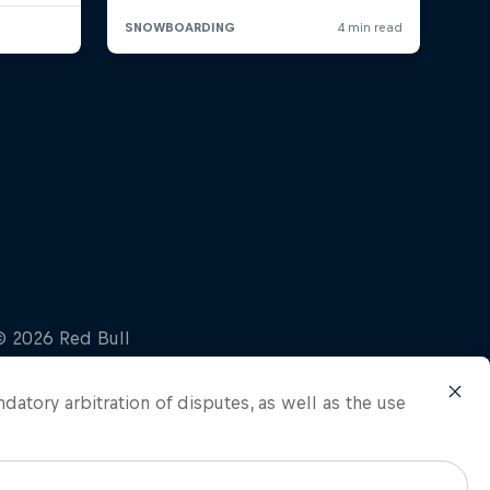
ndatory arbitration of disputes, as well as the use