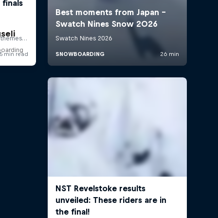
seli
boarding