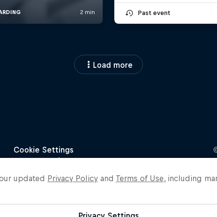
Past event
Load more
o our updated
Privacy Policy
and
Terms of Use
, including ma
Privacy Settings