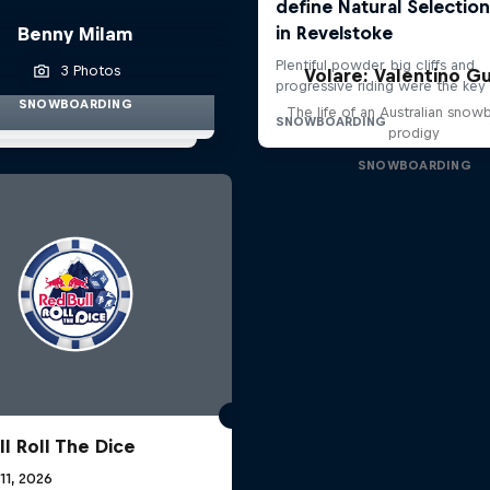
Benny Milam
3 Photos
Volare: Valentino Gu
SNOWBOARDING
The life of an Australian snow
prodigy
SNOWBOARDING
l Roll The Dice
 11, 2026