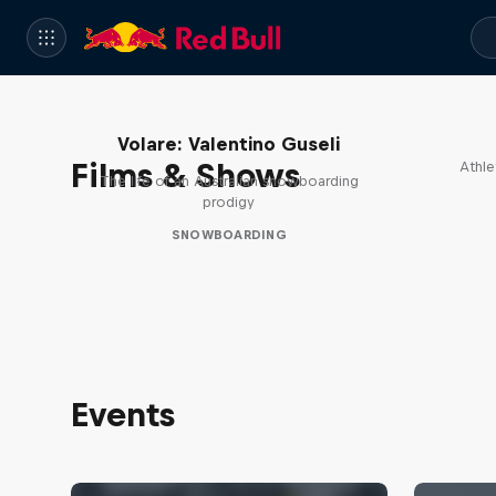
Volare: Valentino Guseli
Films & Shows
Athle
The life of an Australian snowboarding
prodigy
SNOWBOARDING
Events