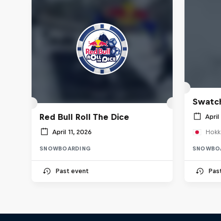
Swatch
Red Bull Roll The Dice
April
April 11, 2026
Hokk
SNOWBOARDING
SNOWBO
Past event
Pas