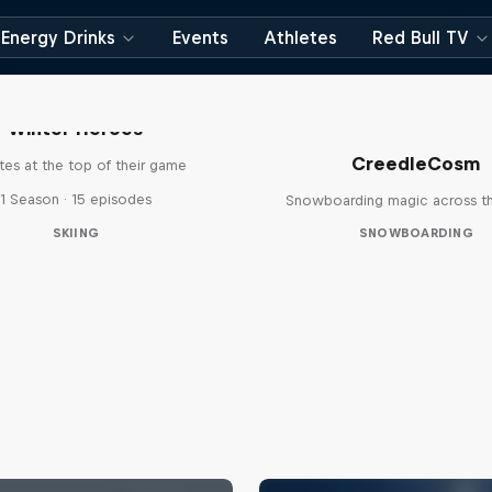
Energy Drinks
Events
Athletes
Red Bull TV
Winter Heroes
CreedleCosm
tes at the top of their game
1 Season · 15 episodes
Snowboarding magic across t
SKIING
SNOWBOARDING