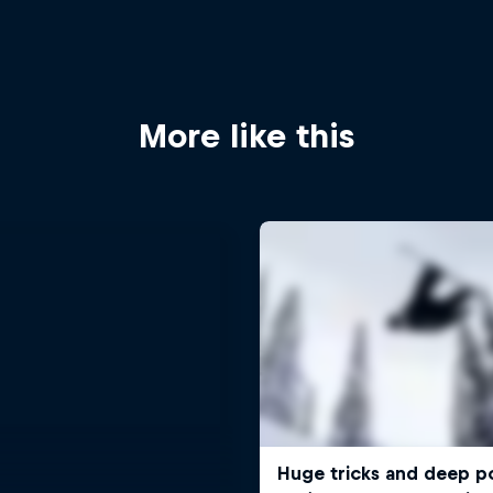
More like this