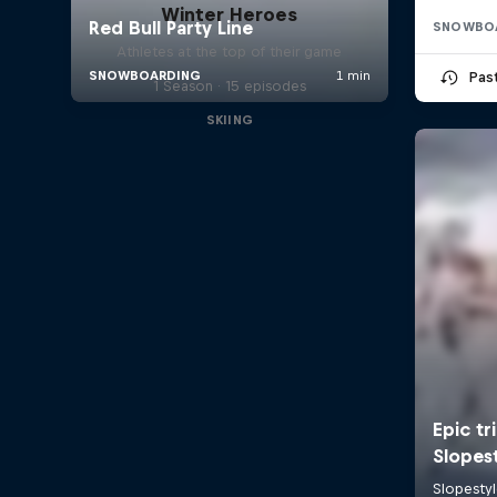
Winter Heroes
SNOWBO
Athletes at the top of their game
Pas
1 Season · 15 episodes
SKIING