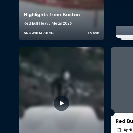
Red Bul
April