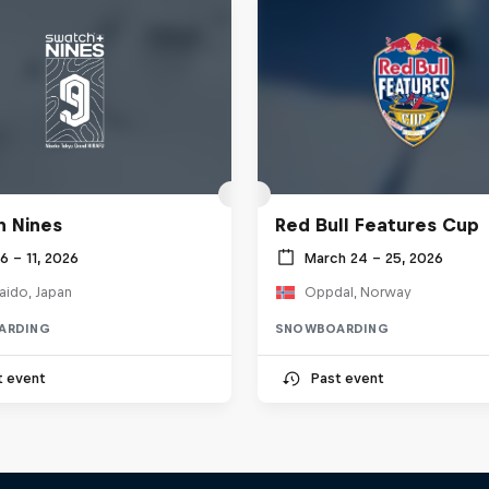
 Nines
Red Bull Features Cup
 6 – 11, 2026
March 24 – 25, 2026
aido, Japan
Oppdal, Norway
ARDING
SNOWBOARDING
t event
Past event