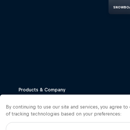
By continuing to use our site and services, you agree t
of tracking technologies based on your preferences: