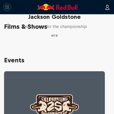
The Search for Milliseconds:
Jackson Goldstone
Films & Shows
On the hunt for the championship
MTB
Events