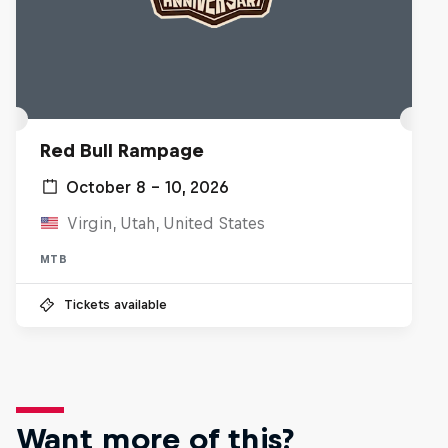
Red Bull Rampage
October 8 – 10, 2026
Virgin, Utah, United States
MTB
Tickets available
Want more of this?