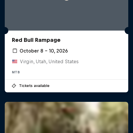
Red Bull Rampage
October 8 – 10, 2026
Virgin, Utah, United States
MTB
Tickets available