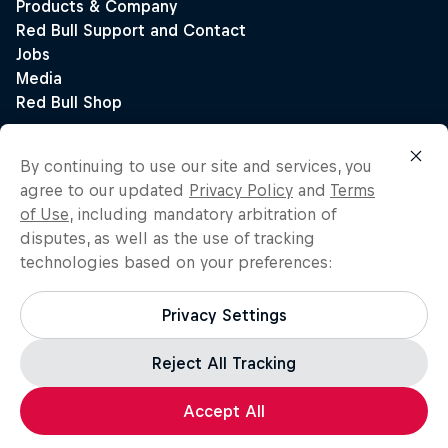
By continuing to use our site and services, you
agree to our updated
Privacy Policy
and
Terms
of Use
, including mandatory arbitration of
disputes, as well as the use of tracking
technologies based on your preferences:
Privacy Settings
Reject All Tracking
Accept All