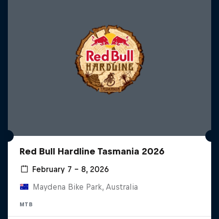
Red Bull Hardline Tasmania 2026
February 7 – 8, 2026
Maydena Bike Park, Australia
MTB