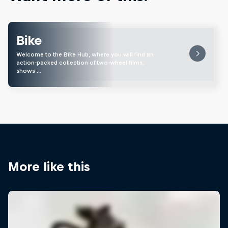
Bike
Welcome to the Bike Hub, where you will find an
action-packed collection of two-wheel films,
shows …
More like this