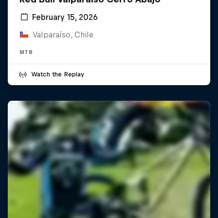
February 15, 2026
Valparaíso, Chile
MTB
Watch the Replay