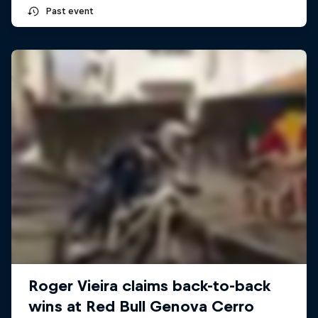
Past event