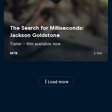
Load more