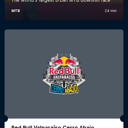
Red Bull Valparaíso Cerro Abajo