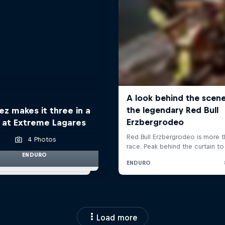
z makes it three in a
 at Extreme Lagares
4 Photos
ENDURO
Load more