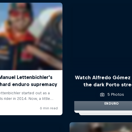
Watch Alfredo Gómez 
the dark Porto str
5 Photos
ENDURO