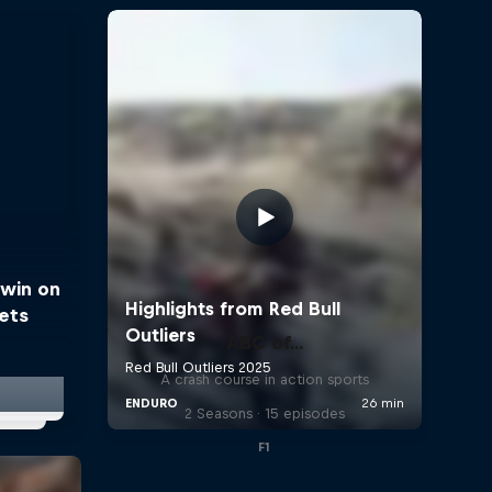
win on
eets
ABC of...
A crash course in action sports
2 Seasons · 15 episodes
F1