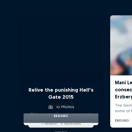
Relive the punishing Hell’s
Gate 2015
Hirscher X
10 Photos
Ski legend tackles unknown terrain
ENDURO
1 Season · 4 episodes