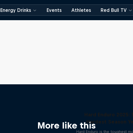
Energy Drinks
Events
Athletes
Red Bull TV
Hard Enduro 2025: 
Hardest Season Ye
More like this
Hard Enduro is the toughest m