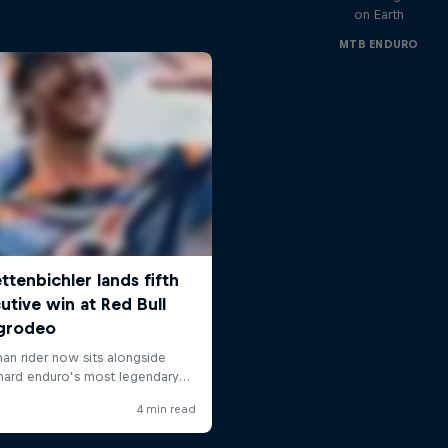
on Earth
MTB ENDURO