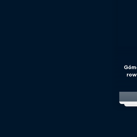
Góme
row