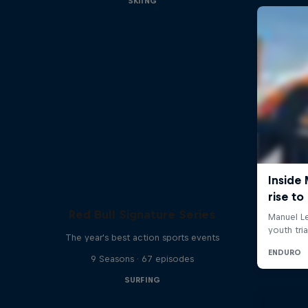
SKIING
Red Bull Signature Series
The year's best action sports events
9 Seasons · 67 episodes
SURFING