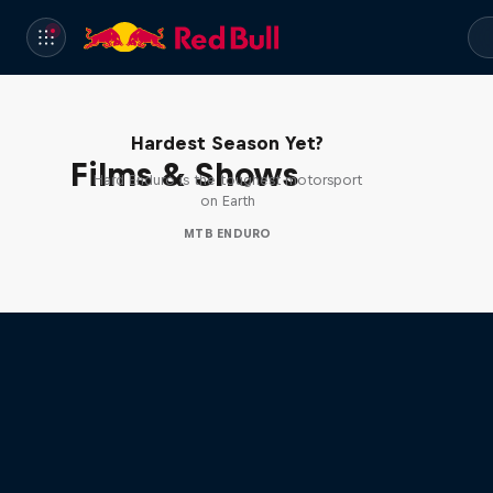
Hard Enduro 2025: The
Hardest Season Yet?
Films & Shows
Hard Enduro is the toughest motorsport
on Earth
MTB ENDURO