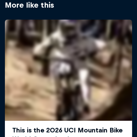
More like this