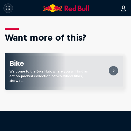
Want more of this?
Bike
Welcome to the Bike Hub, where you will find an
action-packed collection of two-wheel films,
shows …