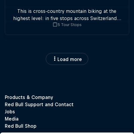
This is cross-country mountain biking at the
highest level: in five stops across Switzerland a
5 Tour Stops
field of international athletes will race for the
win of the overall title.
Load more