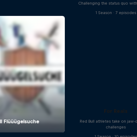
Challenging the status quo with
1 Season · 7 episodes
For Reals
Red Bull athletes take on jaw-
challenges
1 Season · 10 episode