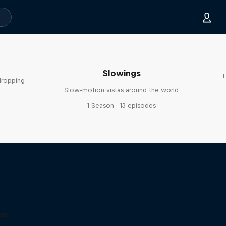
Slowings
T
dropping
Slow-motion vistas around the world
s
1 Season · 13 episodes
on