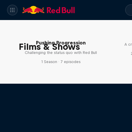
Pushing Progression
Films & Shows
A cr
Challenging the status quo with Red Bull
1 Season · 7 episodes