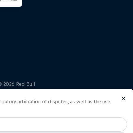
ndatory arbitration of disputes, as well as the use