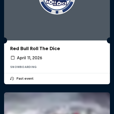
Red Bull Roll The Dice
April 11, 2026
SNOWBOARDING
Past event