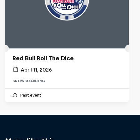
Red Bull Roll The Dice
April 11, 2026
SNOWBOARDING
Past event