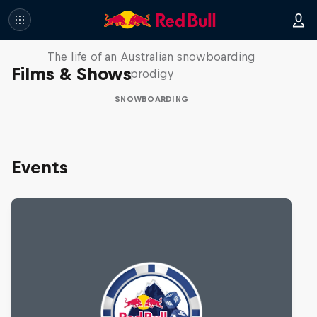
Volare: Valentino Guseli
The life of an Australian snowboarding
Films & Shows
prodigy
SNOWBOARDING
Events