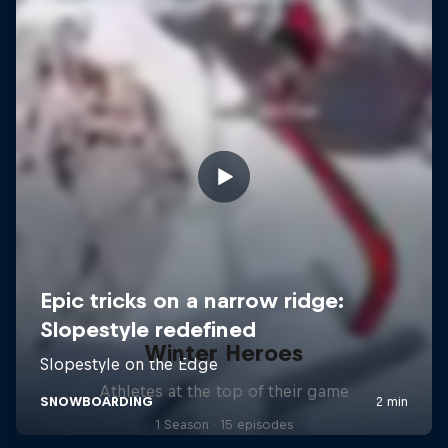
Winter Heroes
Athletes at the top of their game
1 Season · 15 episodes