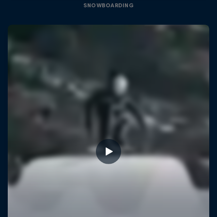
SNOWBOARDING