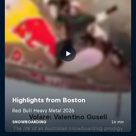
Volare: Valentino Guseli
The life of an Australian snowboarding prodigy