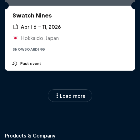
Swatch Nines
April 6 – 11, 2026
Hokkaido, Japan
SNOWBOARDING
Past event
Load more