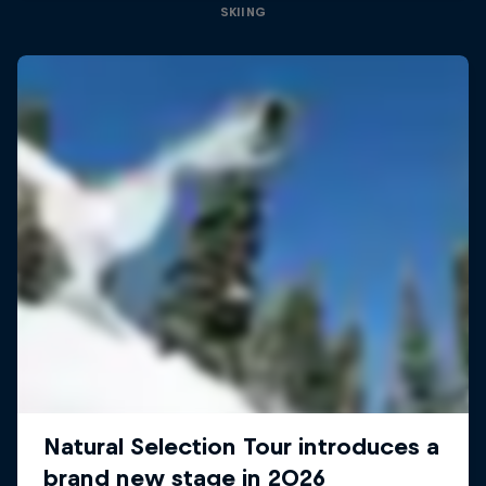
SKIING