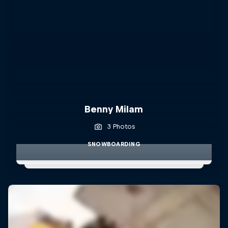
Benny Milam
3 Photos
SNOWBOARDING