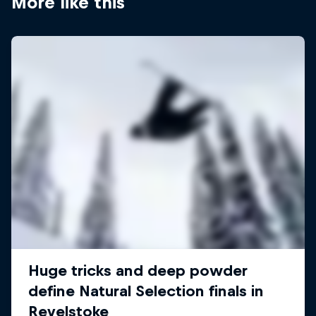
More like this