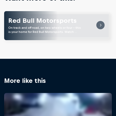
Red Bull Motorsports
On track and off road, on two wheels or four - this
is your home for Red Bull Motorsports. Watch …
More like this