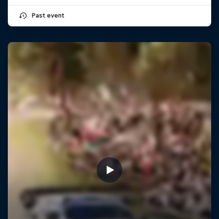
Past event