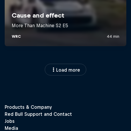
Load more