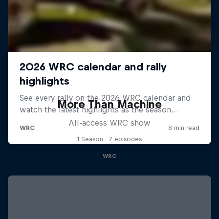
More Than Machine
All-access WRC show
1 Season · 7 episodes
WRC