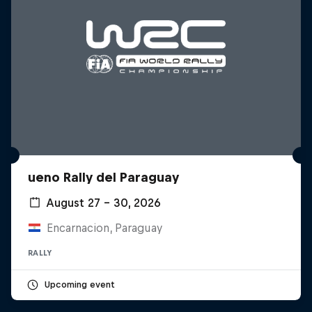
ueno Rally del Paraguay
August 27 – 30, 2026
Encarnacion, Paraguay
RALLY
Upcoming event