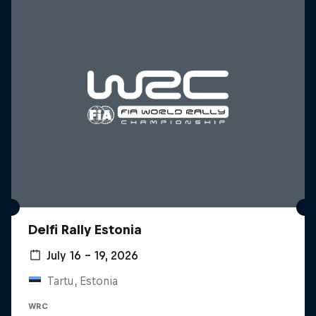
Delfi Rally Estonia
July 16 – 19, 2026
Tartu, Estonia
WRC