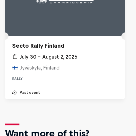
Secto Rally Finland
July 30 – August 2, 2026
Jyväskylä, Finland
RALLY
Past event
Want more of this?