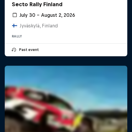
Secto Rally Finland
July 30 – August 2, 2026
Jyväskylä, Finland
RALLY
Past event