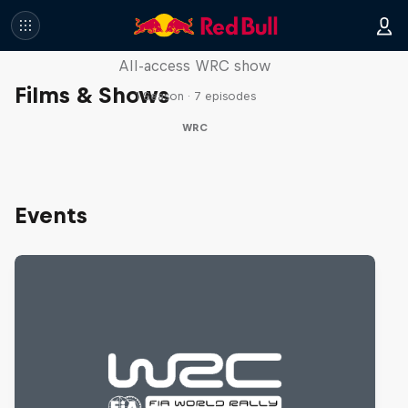
More Than Machine
All-access WRC show
Films & Shows
1 Season · 7 episodes
WRC
Events