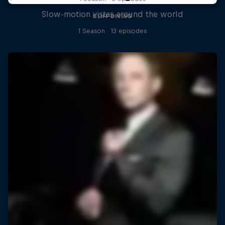
Slow-motion vistas around the world
CLIFF DIVING
1 Season · 13 episodes