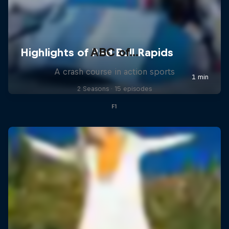
ABC of...
A crash course in action sports
2 Seasons · 15 episodes
F1