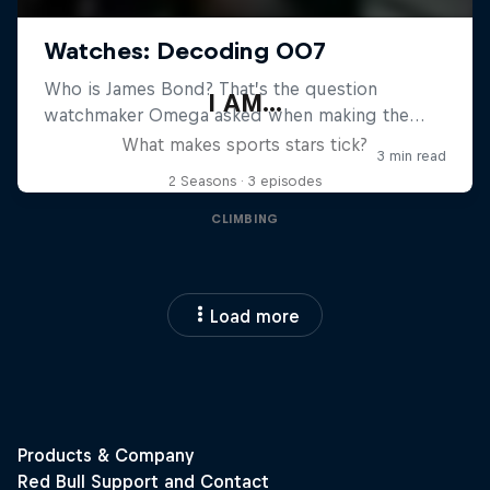
I AM...
What makes sports stars tick?
2 Seasons · 3 episodes
CLIMBING
Load more