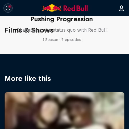
Pushing Progression
Films & Shows
Challenging the status quo with Red Bull
1 Season · 7 episodes
More like this