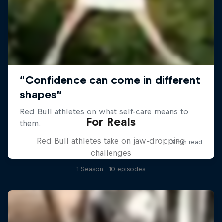
For Reals
Red Bull athletes take on jaw-dropping
challenges
1 Season · 10 episodes