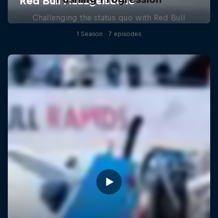
Challenging the status quo with Red Bull
1 Season · 7 episodes