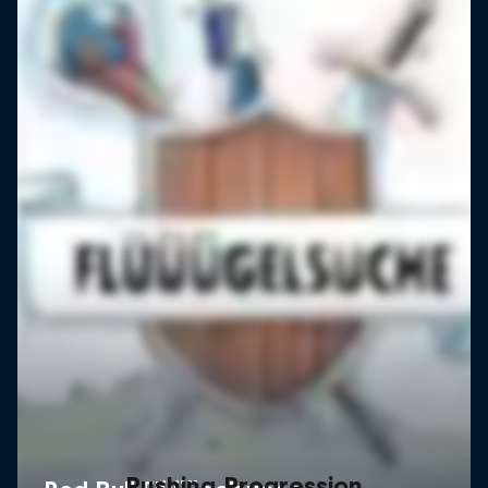
Pushing Progression