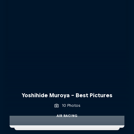
Yoshihide Muroya - Best Pictures
10 Photos
AIR RACING