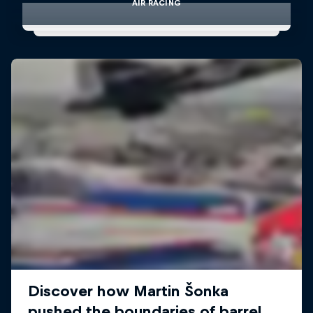
AIR RACING