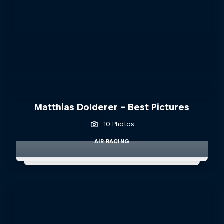
Matthias Dolderer - Best Pictures
10 Photos
AIR RACING