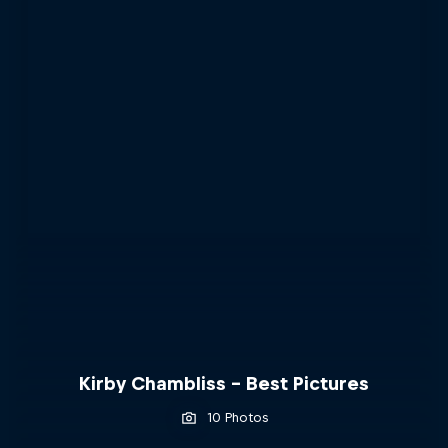
Kirby Chambliss - Best Pictures
10 Photos