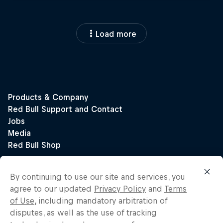
Load more
By continuing to use our site and services, you
agree to our updated
Privacy Policy
and
Terms
of Use
, including mandatory arbitration of
disputes, as well as the use of tracking