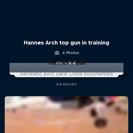
Hannes Arch top gun in training
4 Photos
Tunnel Pass
AIR RACING
Aerobatic pilot Dario Costa documentary
AIR RACING