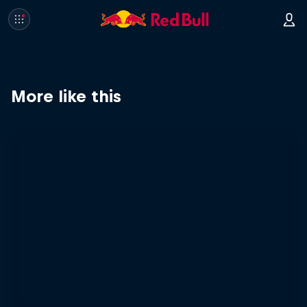
More like this