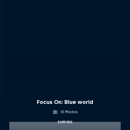
Focus On: Blue world
13 Photos
SURFING