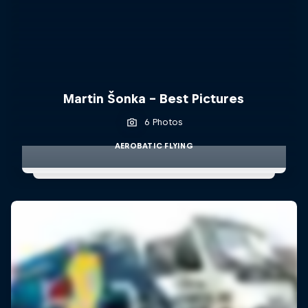
Martin Šonka - Best Pictures
6 Photos
AEROBATIC FLYING