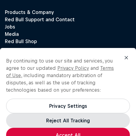
By continuing to use our site and services, you
agree to our updated
Privacy Policy
and
Terms
of Use
, including mandatory arbitration of
disputes, as well as the use of tracking
technologies based on your preferences:
Privacy Settings
Reject All Tracking
Accept All