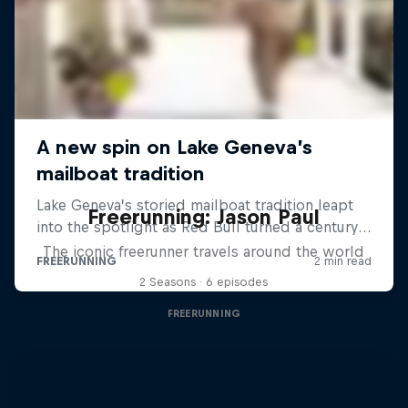
Freerunning: Jason Paul
The iconic freerunner travels around the world
2 Seasons · 6 episodes
FREERUNNING