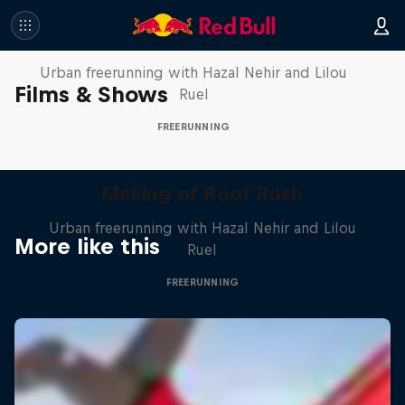
Making of Roof Rush
Urban freerunning with Hazal Nehir and Lilou
Films & Shows
Ruel
FREERUNNING
Making of Roof Rush
Urban freerunning with Hazal Nehir and Lilou
More like this
Ruel
FREERUNNING