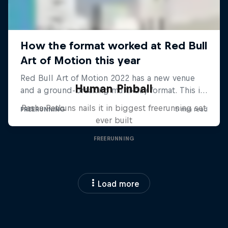
Human Pinball
Pasha Petkuns nails it in biggest freerunning set
ever built
FREERUNNING
Load more