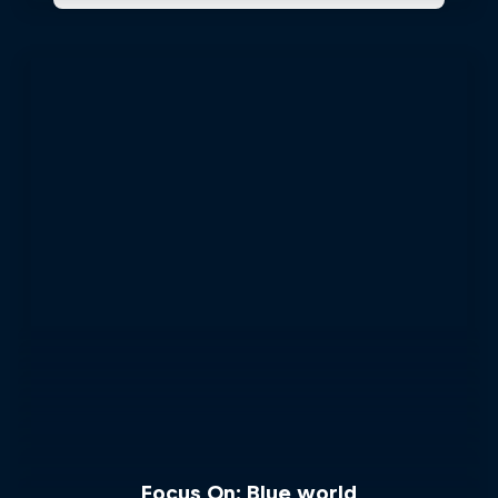
Focus On: Blue world