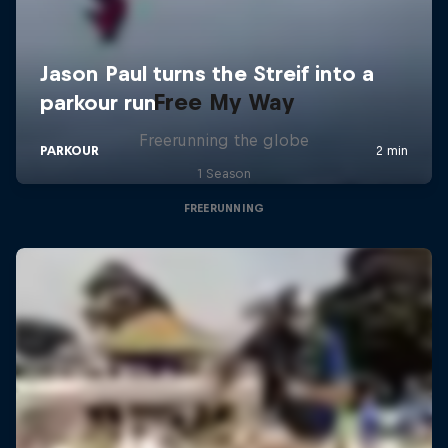
Free My Way
Freerunning the globe
1 Season
FREERUNNING