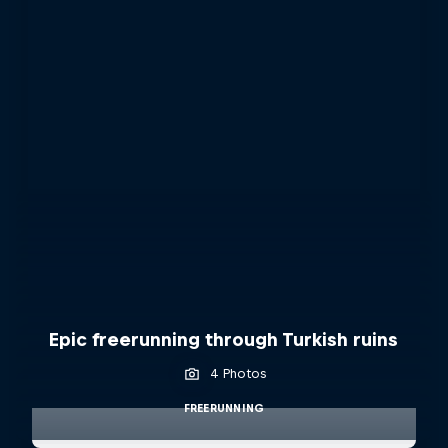
Epic freerunning through Turkish ruins
4 Photos
FREERUNNING