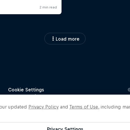
Load more
o our updated
Privacy Policy
and
Terms of Use
, including ma
Privacy Settings