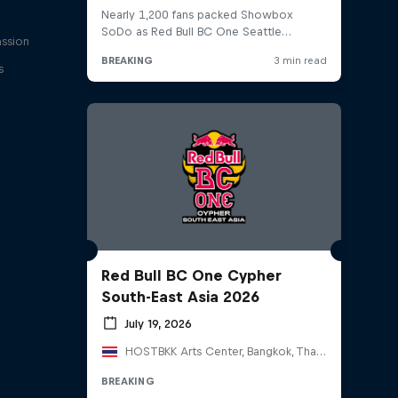
assion
s
Red Bull BC One Cypher
South-East Asia 2026
July 19, 2026
HOSTBKK Arts Center, Bangkok, Thailand
BREAKING