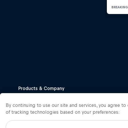
By continuing to use our site and services, you agree t
of tracking technologies based on your preferences: