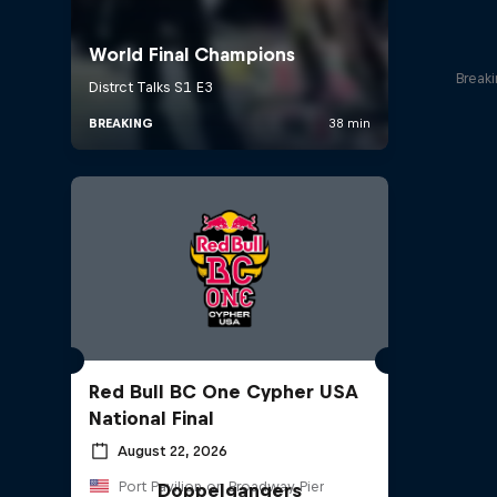
Break
Red Bull BC One Cypher USA
National Final
August 22, 2026
Port Pavilion on Broadway Pier
Doppelgangers