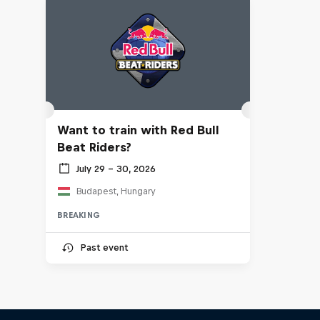
Want to train with Red Bull
Beat Riders?
July 29 – 30, 2026
Budapest, Hungary
BREAKING
Past event