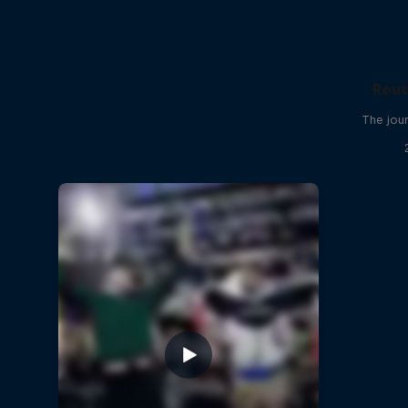
Rout
The jour