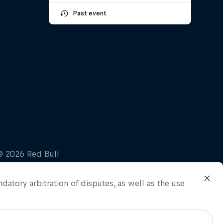
Past event
ndatory arbitration of disputes, as well as the use