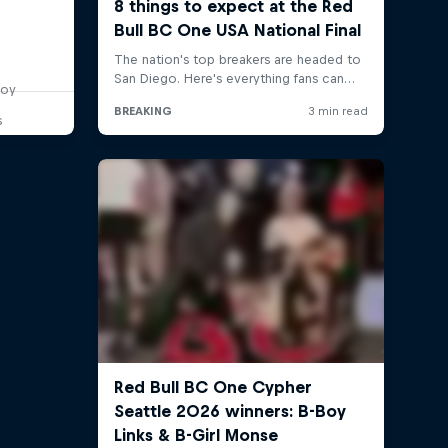
boy
s