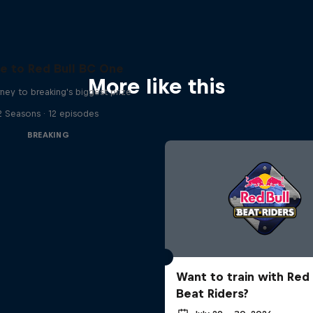
e to Red Bull BC One
More like this
ney to breaking's biggest prize
2 Seasons · 12 episodes
BREAKING
Want to train with Red 
Beat Riders?