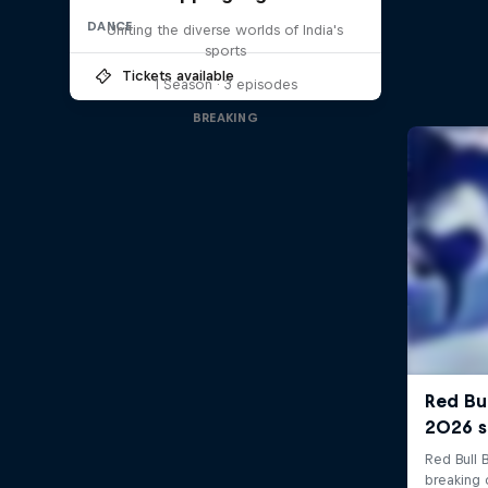
DANCE
Uniting the diverse worlds of India's
sports
Tickets available
1 Season · 3 episodes
BREAKING