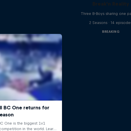
Break'n Reality
Three B-Boys sharing one p
2 Seasons · 14 episode
BREAKING