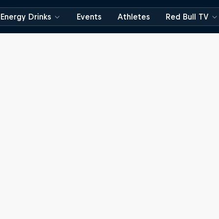
Energy Drinks
Events
Athletes
Red Bull TV