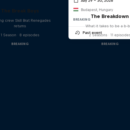
July 29 – 30, 2026
Budapest, Hungary
The Break Boys
The Breakdown
BREAKING
ing crew Skill Brat Renegades
returns
What it takes to be a b-
Past event
1 Season · 8 episodes
2 Seasons · 11 episode
BREAKING
BREAKING