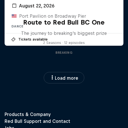
August 22, 2026
Port Pavilion on Broadway Pier
Route to Red Bull BC One
DANCE
The journey to breaking's biggest prize
Tickets available
2 Seasons · 12 episodes
BREAKING
Load more