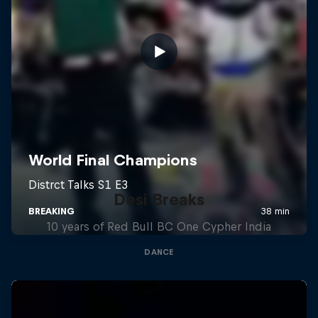
Desi Breaks
10 years of Red Bull BC One Cypher India
DANCE