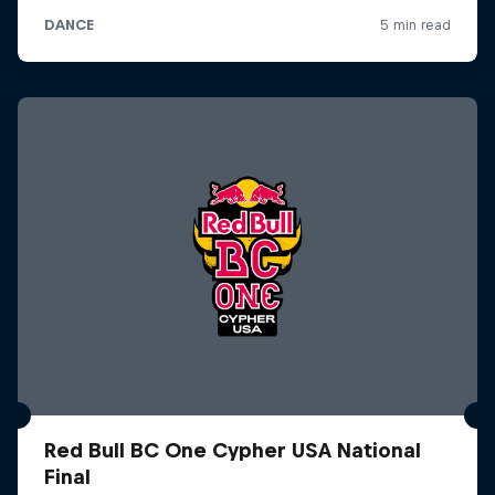
Red Bull BC One Cypher USA National
Final