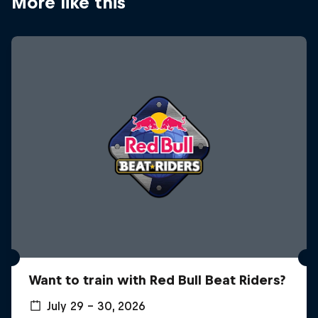
More like this
Want to train with Red Bull Beat Riders?
July 29 – 30, 2026