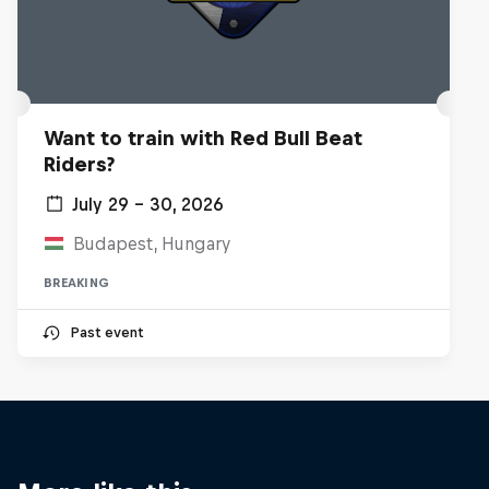
Want to train with Red Bull Beat
Riders?
July 29 – 30, 2026
Budapest, Hungary
BREAKING
Past event