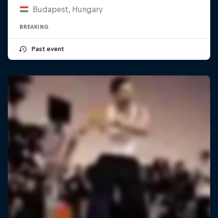
Budapest, Hungary
BREAKING
Past event