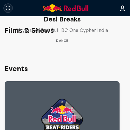
Desi Breaks
Films & Shows
10 years of Red Bull BC One Cypher India
DANCE
Events