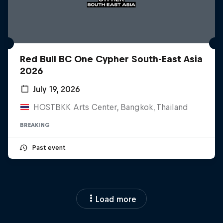
Red Bull BC One Cypher South-East Asia
2026
July 19, 2026
HOSTBKK Arts Center, Bangkok, Thailand
BREAKING
Past event
Load more