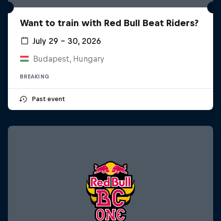
Want to train with Red Bull Beat Riders?
July 29 – 30, 2026
Budapest, Hungary
BREAKING
Past event