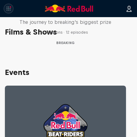
Route to Red Bull BC One
The journey to breaking's biggest prize
Films & Shows
2 Seasons · 12 episodes
BREAKING
Events