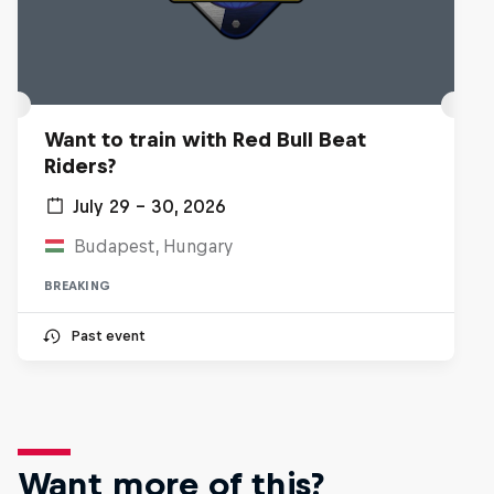
Want to train with Red Bull Beat
Riders?
July 29 – 30, 2026
Budapest, Hungary
BREAKING
Past event
Want more of this?