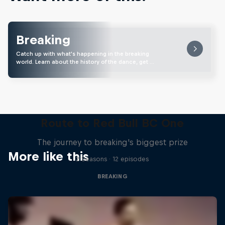
Breaking
Catch up with what's happening in the breaking
world. Learn about the history of the dance, get …
Route to Red Bull BC One
The journey to breaking's biggest prize
More like this
2 Seasons · 12 episodes
BREAKING