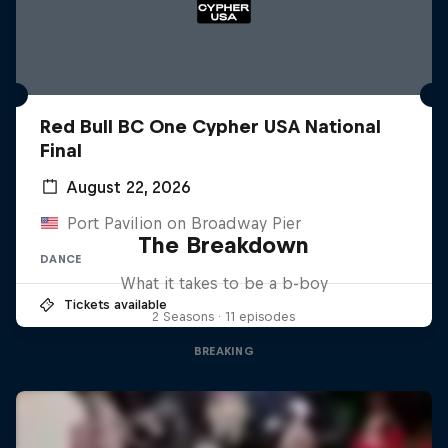
Red Bull BC One Cypher USA National
Final
August 22, 2026
Port Pavilion on Broadway Pier
The Breakdown
DANCE
What it takes to be a b-boy
Tickets available
2 Seasons · 11 episodes
BREAKING