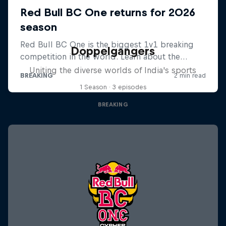
Doppelgangers
Uniting the diverse worlds of India's sports
1 Season · 3 episodes
BREAKING