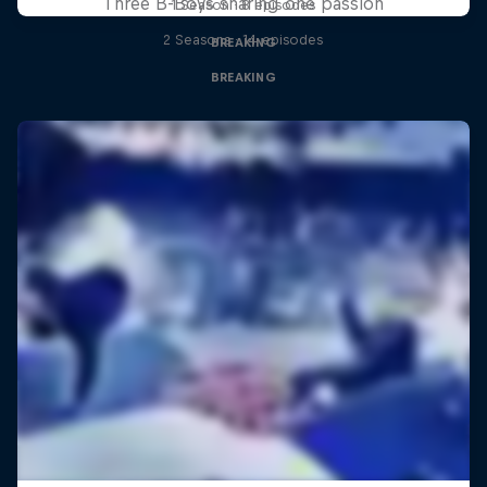
Three B-Boys sharing one passion
1 Season · 8 episodes
2 Seasons · 14 episodes
BREAKING
BREAKING