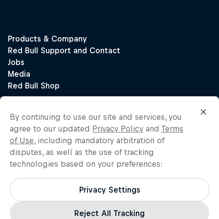
By continuing to use our site and services, you
agree to our updated
Privacy Policy
and
Terms
of Use
, including mandatory arbitration of
disputes, as well as the use of tracking
technologies based on your preferences:
Privacy Settings
Reject All Tracking